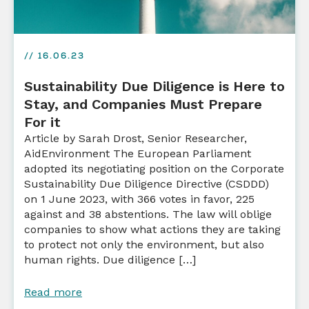
// 16.06.23
Sustainability Due Diligence is Here to
Stay, and Companies Must Prepare
For it
Article by Sarah Drost, Senior Researcher,
AidEnvironment The European Parliament
adopted its negotiating position on the Corporate
Sustainability Due Diligence Directive (CSDDD)
on 1 June 2023, with 366 votes in favor, 225
against and 38 abstentions. The law will oblige
companies to show what actions they are taking
to protect not only the environment, but also
human rights. Due diligence […]
Read more