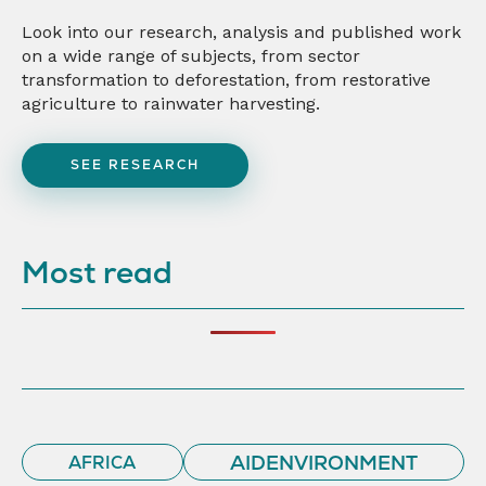
Look into our research, analysis and published work
on a wide range of subjects, from sector
transformation to deforestation, from restorative
agriculture to rainwater harvesting.
SEE RESEARCH
Most read
AIDENVIRONMENT
AFRICA