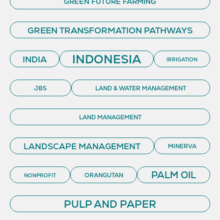
GREEN FUTURE FARMING
GREEN TRANSFORMATION PATHWAYS
INDONESIA
INDIA
IRRIGATION
JBS
LAND & WATER MANAGEMENT
LAND MANAGEMENT
LANDSCAPE MANAGEMENT
MINERVA
PALM OIL
ORANGUTAN
NONPROFIT
PULP AND PAPER