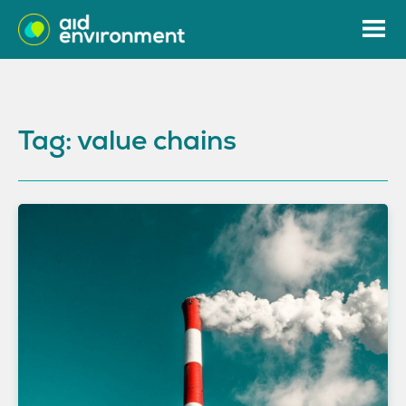
Tag: value chains