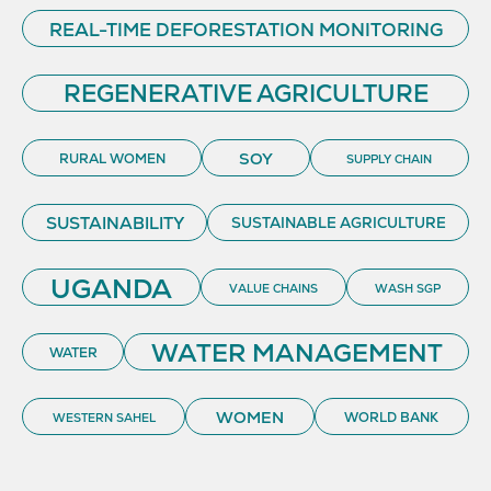
REAL-TIME DEFORESTATION MONITORING
REGENERATIVE AGRICULTURE
SOY
RURAL WOMEN
SUPPLY CHAIN
SUSTAINABILITY
SUSTAINABLE AGRICULTURE
UGANDA
VALUE CHAINS
WASH SGP
WATER MANAGEMENT
WATER
WOMEN
WORLD BANK
WESTERN SAHEL