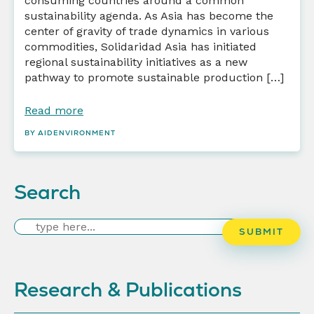
consuming countries around a common
sustainability agenda. As Asia has become the
center of gravity of trade dynamics in various
commodities, Solidaridad Asia has initiated
regional sustainability initiatives as a new
pathway to promote sustainable production […]
Read more
BY AIDENVIRONMENT
Search
Search
SUBMIT
Research & Publications