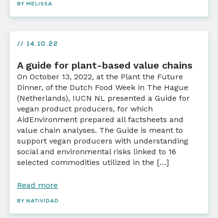
BY MELISSA
// 14.10.22
A guide for plant-based value chains
On October 13, 2022, at the Plant the Future
Dinner, of the Dutch Food Week in The Hague
(Netherlands), IUCN NL presented a Guide for
vegan product producers, for which
AidEnvironment prepared all factsheets and
value chain analyses. The Guide is meant to
support vegan producers with understanding
social and environmental risks linked to 16
selected commodities utilized in the […]
Read more
BY NATIVIDAD