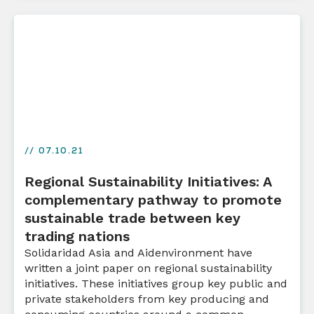
// 07.10.21
Regional Sustainability Initiatives: A
complementary pathway to promote
sustainable trade between key
trading nations
Solidaridad Asia and Aidenvironment have
written a joint paper on regional sustainability
initiatives. These initiatives group key public and
private stakeholders from key producing and