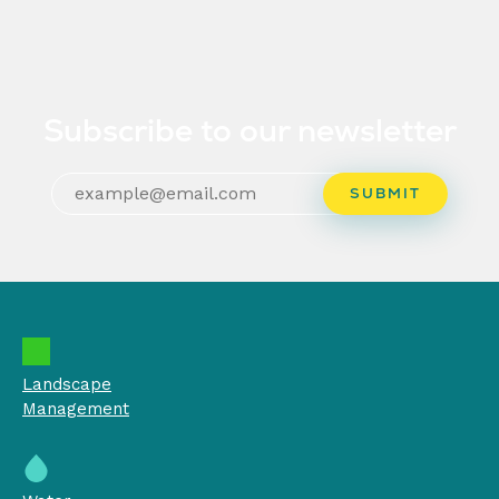
Subscribe to our newsletter
Landscape
Management