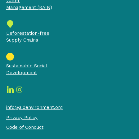
Water
Management (RAIN)
Deforestation-free
Supply Chains
Sustainable Social
Development
info@aidenvironment.org
Privacy Policy
Code of Conduct