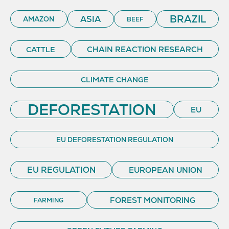
BRAZIL
ASIA
AMAZON
BEEF
CHAIN REACTION RESEARCH
CATTLE
CLIMATE CHANGE
DEFORESTATION
EU
EU DEFORESTATION REGULATION
EU REGULATION
EUROPEAN UNION
FOREST MONITORING
FARMING