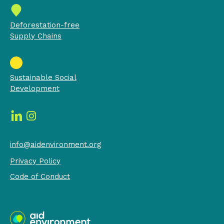
Deforestation-free
Supply Chains
Sustainable Social
Development
info@aidenvironment.org
Privacy Policy
Code of Conduct