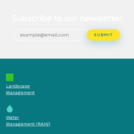
Subscribe to our newsletter
Landscape
Management
Water
Management (RAIN)