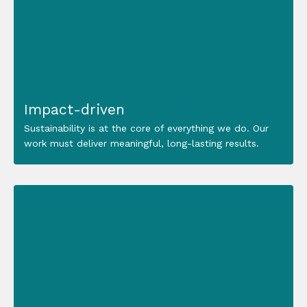
Impact-driven
Sustainability is at the core of everything we do. Our
work must deliver meaningful, long-lasting results.