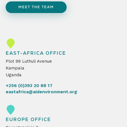
MEET THE TEAM
EAST-AFRICA OFFICE
Plot 99 Luthuli Avenue
Kampala
Uganda
+256 (0)393 20 88 17
eastafrica@aidenvironment.org
EUROPE OFFICE