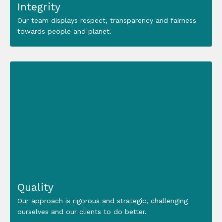
Integrity
Our team displays respect, transparency and fairness
towards people and planet.
Quality
Our approach is rigorous and strategic, challenging
ourselves and our clients to do better.