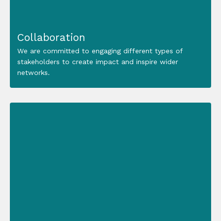
Collaboration
We are committed to engaging different types of
stakeholders to create impact and inspire wider
networks.