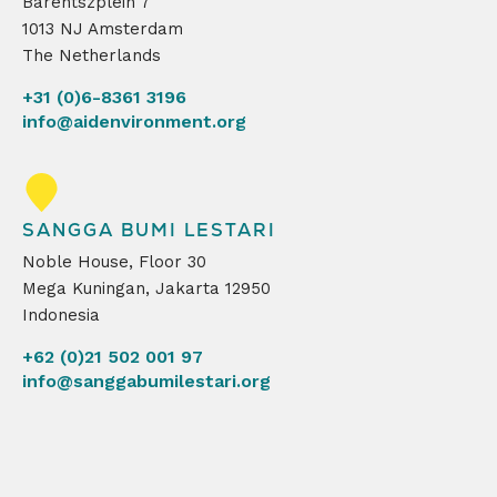
Barentszplein 7
1013 NJ Amsterdam
The Netherlands
+31 (0)6-8361 3196
info@aidenvironment.org
SANGGA BUMI LESTARI
Noble House, Floor 30
Mega Kuningan, Jakarta 12950
Indonesia
+62 (0)21 502 001 97
info@sanggabumilestari.org