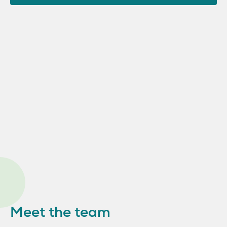
Meet the team