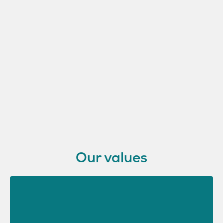
Our values