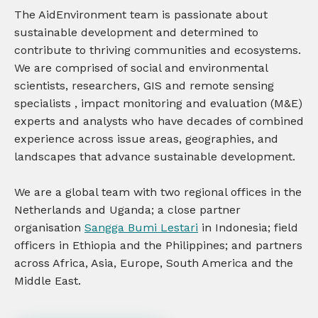
The AidEnvironment team is passionate about
sustainable development and determined to
contribute to thriving communities and ecosystems.
We are comprised of social and environmental
scientists, researchers,
GIS
and
remote
sensing
specialists
, impact monitoring and evaluation (M&E)
experts and analysts who have decades of combined
experience across issue areas, geographies, and
landscapes that advance sustainable development.
We are a global team with two regional offices in the
Netherlands and Uganda; a close partner
organisation
Sangga Bumi Lestari
in Indonesia; field
officers in Ethiopia and the Philippines; and partners
across Africa, Asia, Europe, South America and the
Middle East.