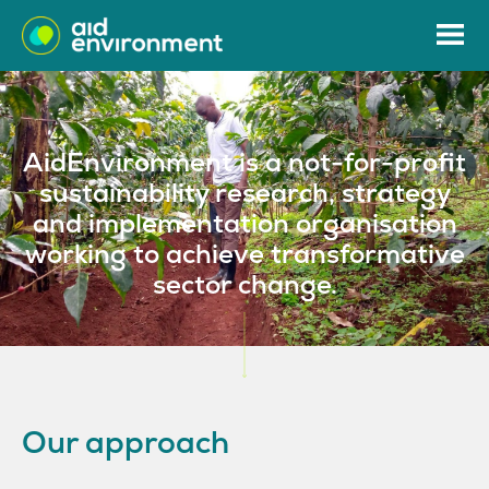
AidEnvironment is a not-for-profit
sustainability research, strategy
and implementation organisation
working to achieve transformative
sector change.
Our approach