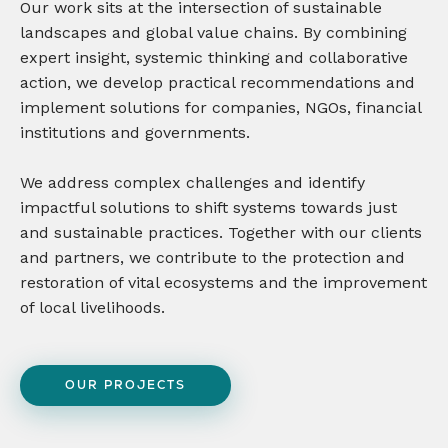
Our work sits at the intersection of sustainable
landscapes and global value chains. By combining
expert insight, systemic thinking and collaborative
action, we develop practical recommendations and
implement solutions for companies, NGOs, financial
institutions and governments.
We address complex challenges and identify
impactful solutions to shift systems towards just
and sustainable practices. Together with our clients
and partners, we contribute to the protection and
restoration of vital ecosystems and the improvement
of local livelihoods.
OUR PROJECTS