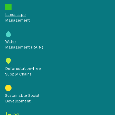
Landscape
Management
Water
Management (RAIN)
Deforestation-free
Supply Chains
Sustainable Social
Development