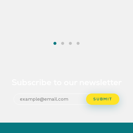
Subscribe to our newsletter