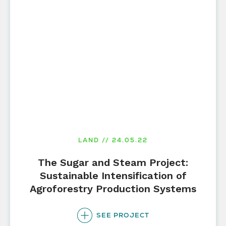
LAND // 24.05.22
The Sugar and Steam Project:
Sustainable Intensification of
Agroforestry Production Systems
SEE PROJECT