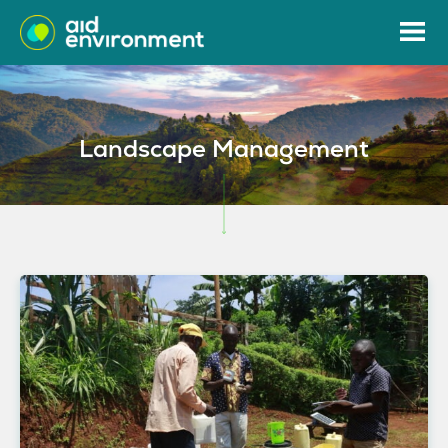
Landscape Management