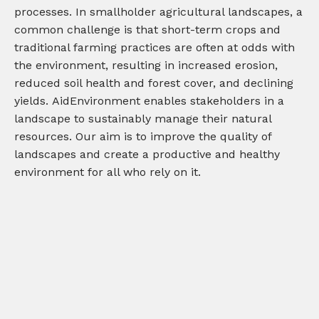
processes. In smallholder agricultural landscapes, a
common challenge is that short-term crops and
traditional farming practices are often at odds with
the environment, resulting in increased erosion,
reduced soil health and forest cover, and declining
yields.
AidEnvironment
enable
s
stakeholders in a
landscape to sustainably manage
their
natural
resources
.
Our aim is to improve the quality of
landscapes and create a productive and healthy
environment
for all who rely on it.