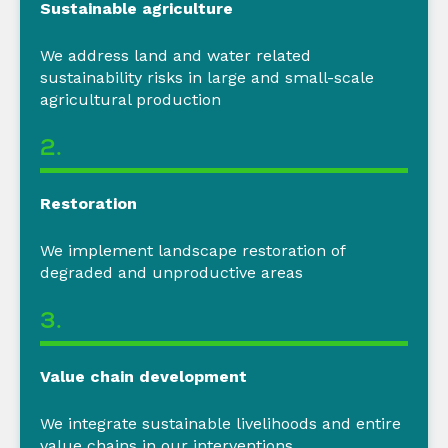
Sustainable agriculture
We address
land and water related
sustainability risks in large and small-scale
agricultural production
2.
Restoration
We i
mplement landscape restoration of
degraded and unproductive areas
3.
Value chain development
We integrate sustainable livelihoods and entire
value chains in our interventions