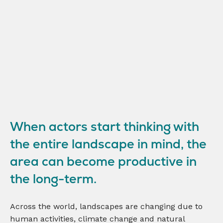
When actors start thinking with
the entire landscape in mind, the
area can become productive in
the long-term.
Across the world, landscapes are changing due to
human activities, climate change and natural