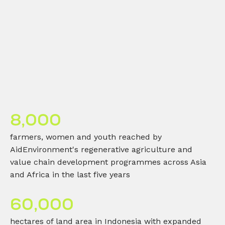
8,000
farmers, women and youth reached by
AidEnvironment's regenerative agriculture and
value chain development programmes across Asia
and Africa in the last five years
60,000
hectares of land area in Indonesia with expanded