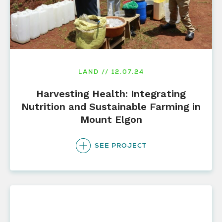
LAND // 12.07.24
Harvesting Health: Integrating
Nutrition and Sustainable Farming in
Mount Elgon
SEE PROJECT