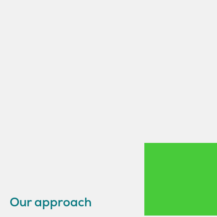
Our approach