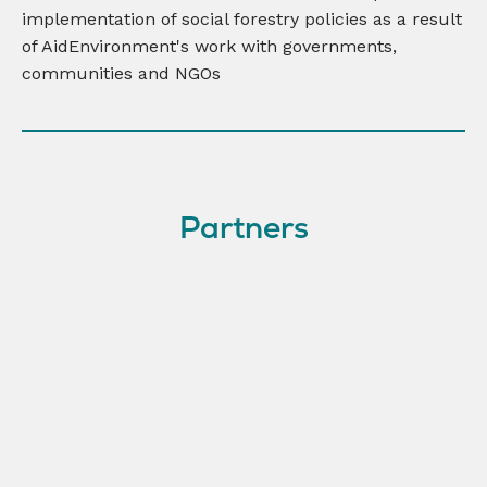
implementation of social forestry policies as a result
of AidEnvironment's work with governments,
communities and NGOs
Partners