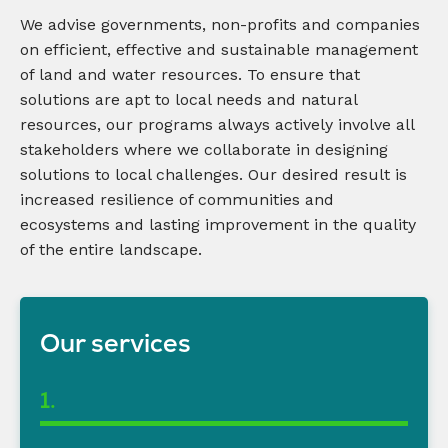
We
advis
e
governments,
non-profits
and companies
on efficient, effective and sustainable management
of land and water resources. To ensure that
solutions are apt to local needs and natural
resources, our programs always actively involve all
stakeholders where we collaborate in designing
solutions to local challenges. Our desired result is
increased resilience of communities and
ecosystems and lasting improvement in the quality
of the entire landscape.
Our services
1.