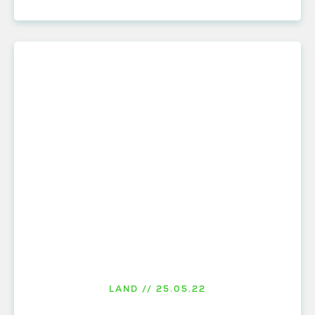
LAND // 25.05.22