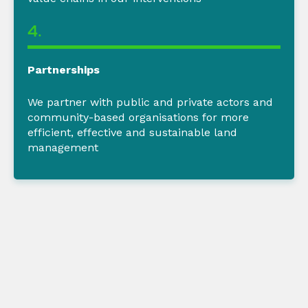
4.
Partnerships
We partner
with public and private actors and
community-based organisations for more
efficient,
effective
and sustainable land
management