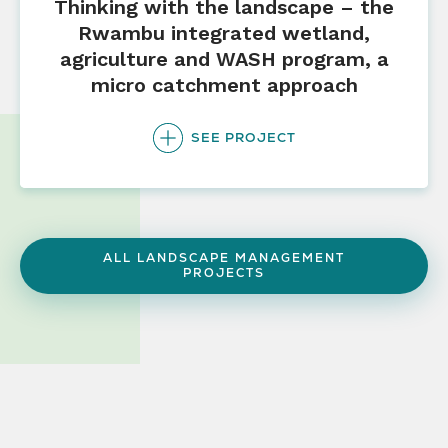
Thinking with the landscape – the
Rwambu integrated wetland,
agriculture and WASH program, a
micro catchment approach
SEE PROJECT
ALL LANDSCAPE MANAGEMENT
PROJECTS