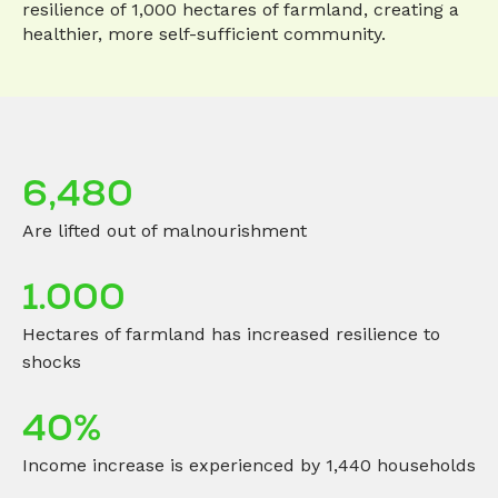
resilience of 1,000 hectares of farmland, creating a
healthier, more self-sufficient community.
6,480
Are lifted out of malnourishment
1.000
Hectares of farmland has increased resilience to
shocks
40%
Income increase is experienced by 1,440 households