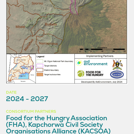
DATE
2024 - 2027
CONSORTIUM PARTNERS
Food for the Hungry Association
(FHA), Kapchorwa Civil Society
Organisations Alliance (KACSOA)