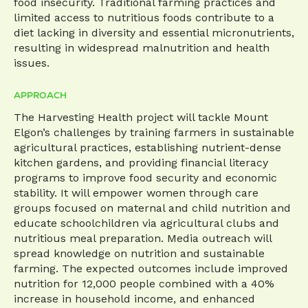
food insecurity. Traditional farming practices and
limited access to nutritious foods contribute to a
diet lacking in diversity and essential micronutrients,
resulting in widespread malnutrition and health
issues.
APPROACH
The Harvesting Health project will tackle Mount
Elgon’s challenges by training farmers in sustainable
agricultural practices, establishing nutrient-dense
kitchen gardens, and providing financial literacy
programs to improve food security and economic
stability. It will empower women through care
groups focused on maternal and child nutrition and
educate schoolchildren via agricultural clubs and
nutritious meal preparation. Media outreach will
spread knowledge on nutrition and sustainable
farming. The expected outcomes include improved
nutrition for 12,000 people combined with a 40%
increase in household income, and enhanced