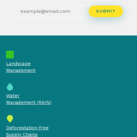
Landscape
Management
Water
Management (RAIN)
Deforestation-free
Supply Chains