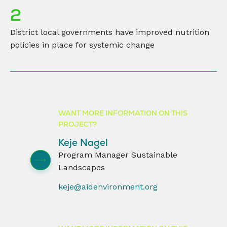
2
District local governments have improved nutrition
policies in place for systemic change
WANT MORE INFORMATION ON THIS
PROJECT?
Keje Nagel
Program Manager Sustainable
Landscapes
keje@aidenvironment.org