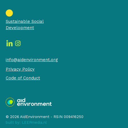
Sustainable Social
Development
info@aidenvironment.org
Privacy Policy
Code of Conduct
© 2026 AidEnvironment - RSIN 009416250
built by:
LEEFmedia.nl