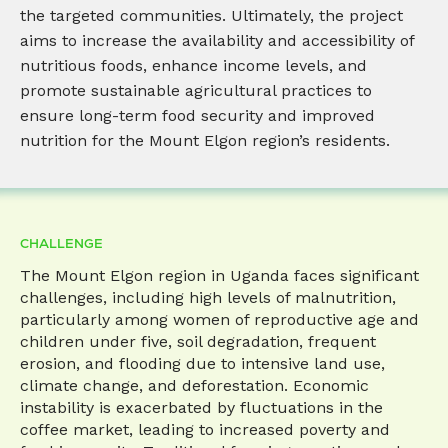
the targeted communities. Ultimately, the project
aims to increase the availability and accessibility of
nutritious foods, enhance income levels, and
promote sustainable agricultural practices to
ensure long-term food security and improved
nutrition for the Mount Elgon region’s residents.
CHALLENGE
The Mount Elgon region in Uganda faces significant
challenges, including high levels of malnutrition,
particularly among women of reproductive age and
children under five, soil degradation, frequent
erosion, and flooding due to intensive land use,
climate change, and deforestation. Economic
instability is exacerbated by fluctuations in the
coffee market, leading to increased poverty and