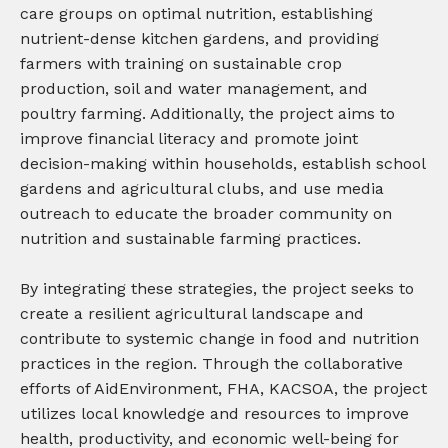
care groups on optimal nutrition, establishing
nutrient-dense kitchen gardens, and providing
farmers with training on sustainable crop
production, soil and water management, and
poultry farming. Additionally, the project aims to
improve financial literacy and promote joint
decision-making within households, establish school
gardens and agricultural clubs, and use media
outreach to educate the broader community on
nutrition and sustainable farming practices.
By integrating these strategies, the project seeks to
create a resilient agricultural landscape and
contribute to systemic change in food and nutrition
practices in the region. Through the collaborative
efforts of AidEnvironment, FHA, KACSOA, the project
utilizes local knowledge and resources to improve
health, productivity, and economic well-being for