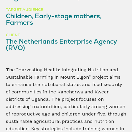
TARGET AUDIENCE
Children, Early-stage mothers,
Farmers
CLIENT
The Netherlands Enterprise Agency
(RVO)
The “Harvesting Health: Integrating Nutrition and
Sustainable Farming in Mount Elgon” project aims
to enhance the nutritional status and food security
of communities in the Kapchorwa and Kween
districts of Uganda. The project focuses on
addressing malnutrition, particularly among women
of reproductive age and children under five, through
sustainable agricultural practices and nutrition
education. Key strategies include training women in