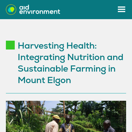
Harvesting Health:
Integrating Nutrition and
Sustainable Farming in
Mount Elgon