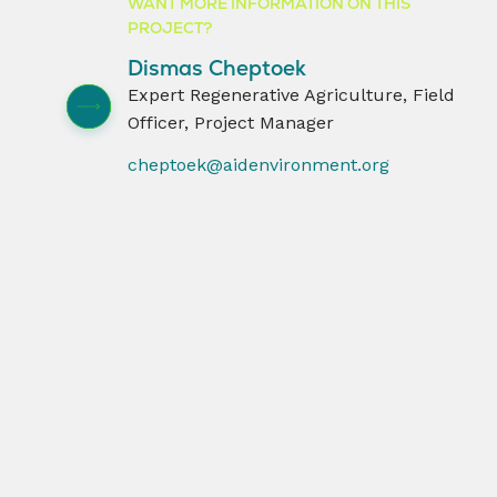
WANT MORE INFORMATION ON THIS
PROJECT?
Dismas Cheptoek
Expert Regenerative Agriculture, Field
Officer, Project Manager
cheptoek@aidenvironment.org