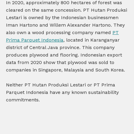
In 2020, approximately 800 hectares of forest was
cleared on the same concession. PT Hutan Produksi
Lestari is owned by the Indonesian businessmen
Iman Hartono and Willem Alexander Hartono. They
also own a wood processing company named
PT
Prima Parquet Indonesia
, located in Karanganyar
district of Central Java province. This company
produces plywood and flooring. Indonesian export
data from 2020 show that plywood was sold to
companies in Singapore, Malaysia and South Korea.
Neither PT Hutan Produksi Lestari or PT Prima
Parquet Indonesia have any known sustainability
commitments.