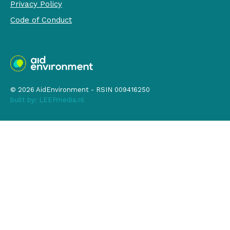
Privacy Policy
Code of Conduct
© 2026 AidEnvironment - RSIN 009416250
built by:
LEEFmedia.nl