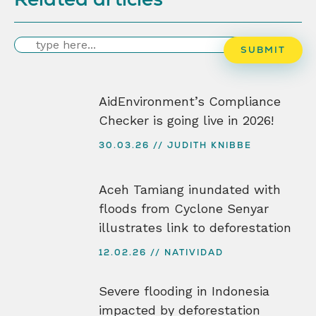
Search
SUBMIT
AidEnvironment’s Compliance
Checker is going live in 2026!
30.03.26
JUDITH KNIBBE
Aceh Tamiang inundated with
floods from Cyclone Senyar
illustrates link to deforestation
12.02.26
NATIVIDAD
Severe flooding in Indonesia
impacted by deforestation