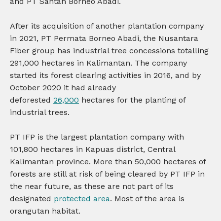
and PT Santan Borneo Abadi.
After its acquisition of another plantation company
in 2021, PT Permata Borneo Abadi, the Nusantara
Fiber group has industrial tree concessions totalling
291,000 hectares in Kalimantan. The company
started its forest clearing activities in 2016, and by
October 2020 it had already
deforested
26,000
hectares for the planting of
industrial trees.
PT IFP is the largest plantation company with
101,800 hectares in Kapuas district, Central
Kalimantan province. More than 50,000 hectares of
forests are still at risk of being cleared by PT IFP in
the near future, as these are not part of its
designated
protected area
. Most of the area is
orangutan habitat.