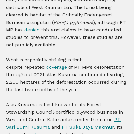
districts of West Kalimantan. The forest being
cleared is habitat of the Critically Endangered
Bornean orangutan (
Pongo pygmaeus
), although PT
MP has
denied
this and claims to have conducted
studies to prevent this. However, these studies are
not publicly available.
What is especially striking is that
despite repeated
coverage
of PT MP’s deforestation
throughout 2021, Alas Kusuma continued clearing;
2,200 hectares of the deforestation occurred during
the last two months of the year.
Alas Kusuma is best known for its Forest
Stewardship Council-certified plywood business in
West and Central Kalimantan under the name
PT
Sari Bumi Kusuma
and
PT Suka Jaya Makmur
. Its