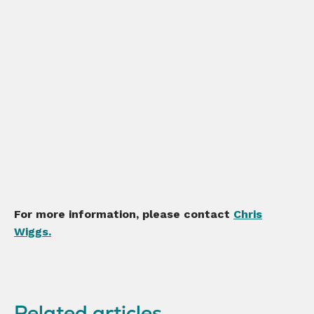
For more information, please contact
Chris
Wiggs.
Related articles