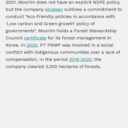
2021. Moorim does not have an explicit NDPE policy,
but the company
strategy
outlines a commitment to
conduct “eco-friendly policies in accordance with
‘Low carbon and Green growth’ policy of
governments”. Moorim holds a Forest Stewardship
Council
certificate
for its forest management in
Korea. In
2020
, PT PNMP was involved in a social
conflict with indigenous communities over a lack of
compensation. In the period
2016-2020
, the
company cleared 3,200 hectares of forests.