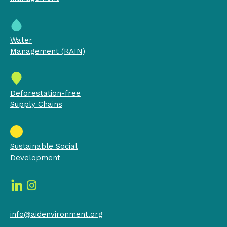
Water
Management (RAIN)
Deforestation-free
Supply Chains
Sustainable Social
Development
info@aidenvironment.org