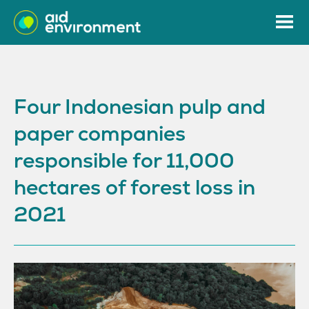
Four Indonesian pulp and
paper companies
responsible for 11,000
hectares of forest loss in
2021