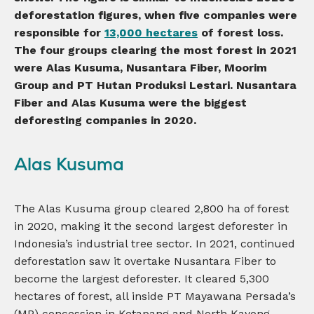
deforestation figures, when five companies were
responsible for
13,000 hectares
of forest loss.
The
four groups clearing the most forest in 2021
were Alas Kusuma
, Nusantara Fiber
, Moorim
Group
and PT Hutan Produksi Lestari. Nusantara
Fiber and Alas Kusuma were the biggest
deforesting companies in 2020.
Alas Kusuma
The Alas Kusuma group cleared 2,800 ha of forest
in 2020, making it the second largest deforester in
Indonesia’s industrial tree sector. In 2021, continued
deforestation saw it overtake Nusantara Fiber to
become the largest deforester. It cleared 5,300
hectares of forest, all inside PT Mayawana Persada’s
(MP) concession in Ketapang and North Kayong