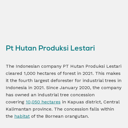
Pt Hutan Produksi Lestari
The Indonesian company PT Hutan Produksi Lestari
cleared 1,000 hectares of forest in 2021. This makes
it the fourth largest deforester for industrial trees in
Indonesia in 2021. Since January 2020, the company
has owned an industrial tree concession
covering
10,050 hectares
in Kapuas district, Central
Kalimantan province. The concession falls within
the
habitat
of the Bornean orangutan.