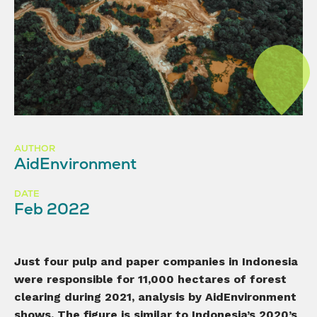
AUTHOR
AidEnvironment
DATE
Feb 2022
Just
four pulp and paper companies in Indonesia
were responsible for
11,
000 hectares of forest
clearing during 2021, analysis by AidEnvironment
shows. The figure
is similar to Indonesia
’s 2020’s