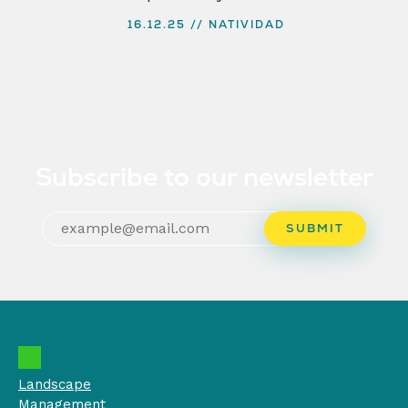
16.12.25
NATIVIDAD
Subscribe to our newsletter
Landscape
Management