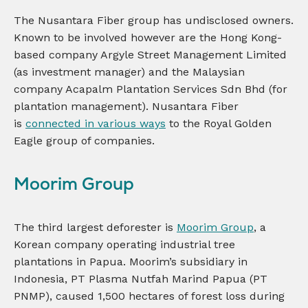
The Nusantara Fiber group has undisclosed owners.
Known to be involved however are the Hong Kong-
based company Argyle Street Management Limited
(as investment manager) and the Malaysian
company Acapalm Plantation Services Sdn Bhd (for
plantation management). Nusantara Fiber
is
connected in various ways
to the Royal Golden
Eagle group of companies.
Moorim Group
The third largest deforester is
Moorim Group
, a
Korean company operating industrial tree
plantations in Papua. Moorim’s subsidiary in
Indonesia, PT Plasma Nutfah Marind Papua (PT
PNMP), caused 1,500 hectares of forest loss during