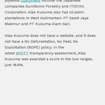
plywood
customers
include the Japanese
companies Sumitomo Forestry and ITOCHU
Corporation. Alas Kusuma also has oil palm
plantations in West Kalimantan: PT Sawit Jaya
Makmur and PT Kusuma Alam Sari.
Alas Kusuma does not have a website, and it does
not have a No Deforestation, No Peat, No
Exploitation (NDPE) policy. In the
latest
SPOTT
transparency assessment, Alas
Kusuma was awarded a score in the low ranges,
just 18.9%.