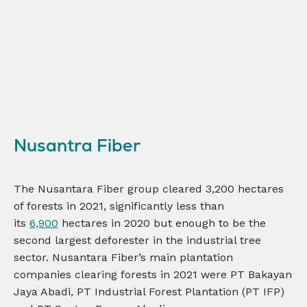
Nusantra Fiber
The Nusantara Fiber group cleared 3,200 hectares
of forests in 2021, significantly less than
its
6,900
hectares in 2020 but enough to be the
second largest deforester in the industrial tree
sector. Nusantara Fiber’s main plantation
companies clearing forests in 2021 were PT Bakayan
Jaya Abadi, PT Industrial Forest Plantation (PT IFP)