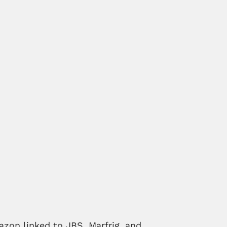
azon linked to JBS, Marfrig, and