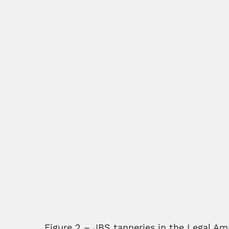
Figure 2 – JBS tanneries in the Legal Am