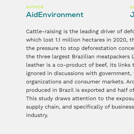
AUTHOR
D
AidEnvironment
J
Cattle-raising is the leading driver of de
which lost 1.1 million hectares in 2020, t
the pressure to stop deforestation conc
the three largest Brazilian meatpackers (
leather is a co-product of beef, its links
ignored in discussions with government, th
organizations and consumer markets. Ar
produced in Brazil is exported and half of
This study draws attention to the exposur
supply chain, and specifically of busine
industry.