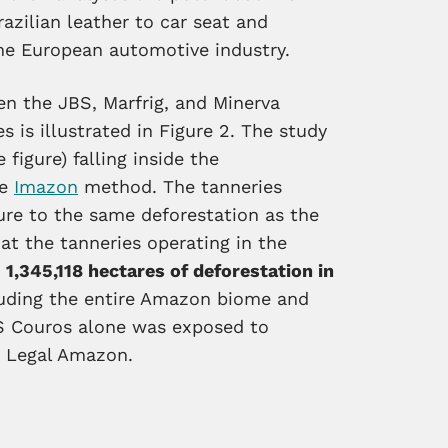
zilian leather to car seat and
he European automotive industry.
en the JBS, Marfrig, and Minerva
 is illustrated in Figure 2. The study
 figure) falling inside the
he
Imazon
method. The tanneries
ure to the same deforestation as the
t the tanneries operating in the
f
1,345,118 hectares of deforestation in
uding the entire Amazon biome and
BS Couros alone was exposed to
he Legal Amazon.