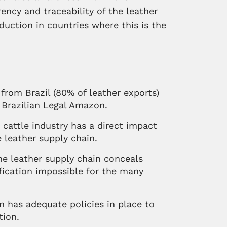
ency and traceability of the leather
duction in countries where this is the
from Brazil (80% of leather exports)
 Brazilian Legal Amazon.
n cattle industry has a direct impact
 leather supply chain.
he leather supply chain conceals
fication impossible for the many
 has adequate policies in place to
tion.