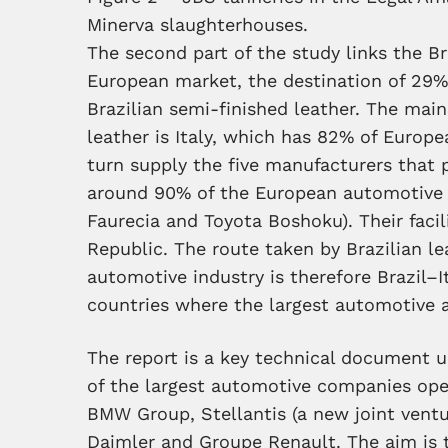
Minerva slaughterhouses.
The second part of the study links the Br
European market, the destination of 29%
Brazilian semi-finished leather. The main
leather is Italy, which has 82% of Europ
turn supply the five manufacturers that 
around 90% of the European automotive i
Faurecia and Toyota Boshoku). Their facil
Republic. The route taken by Brazilian l
automotive industry is therefore Brazil–
countries where the largest automotive as
The report is a key technical document 
of the largest automotive companies ope
BMW Group, Stellantis (a new joint ventu
Daimler and Groupe Renault. The aim is 