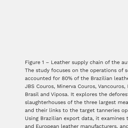
Figure 1 – Leather supply chain of the a
The study focuses on the operations of 
accounted for 80% of the Brazilian leat
JBS Couros, Minerva Couros, Vancouros, 
Brasil and Viposa. It explores the defores
slaughterhouses of the three largest mea
and their links to the target tanneries o
Using Brazilian export data, it examines 
and European leather manufacturers, and 