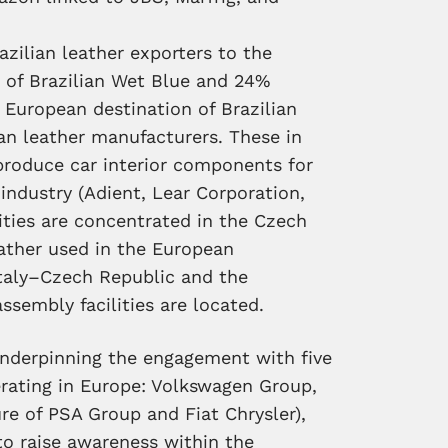
azilian leather exporters to the
 of Brazilian Wet Blue and 24%
 European destination of Brazilian
ean leather manufacturers. These in
produce car interior components for
ndustry (Adient, Lear Corporation,
ities are concentrated in the Czech
eather used in the European
Italy–Czech Republic and the
sembly facilities are located.
underpinning the engagement with five
rating in Europe: Volkswagen Group,
re of PSA Group and Fiat Chrysler),
to raise awareness within the