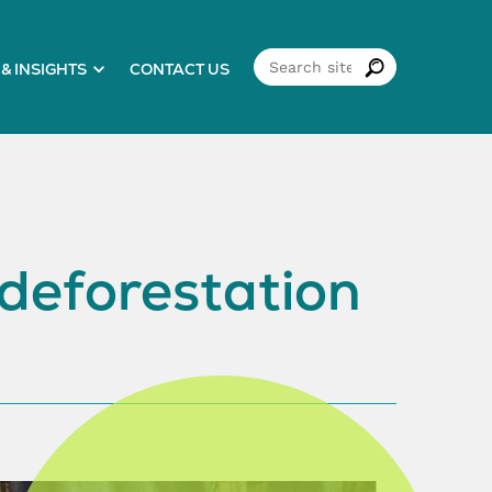
& INSIGHTS
CONTACT US
 deforestation