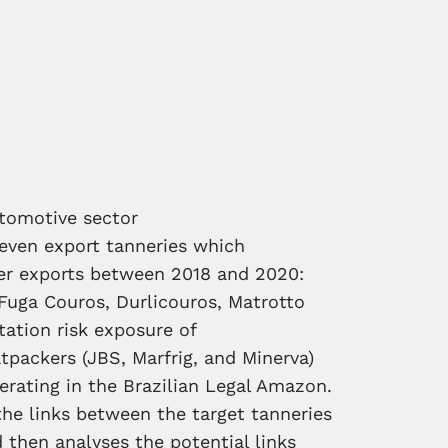
utomotive sector
seven export tanneries which
her exports between 2018 and 2020:
Fuga Couros, Durlicouros, Matrotto
tation risk exposure of
tpackers (JBS, Marfrig, and Minerva)
perating in the Brazilian Legal Amazon.
the links between the target tanneries
then analyses the potential links