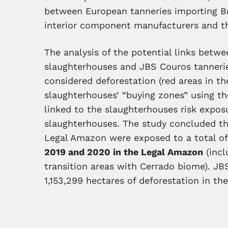
between European tanneries importing Bra
interior component manufacturers and t
The analysis of the potential links betwe
slaughterhouses and JBS Couros tanneries
considered deforestation (red areas in the
slaughterhouses’ “buying zones” using t
linked to the slaughterhouses risk expos
slaughterhouses. The study concluded tha
Legal Amazon were exposed to a total o
2019 and 2020 in the Legal Amazon
(incl
transition areas with Cerrado biome). J
1,153,299 hectares of deforestation in t