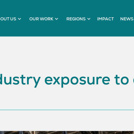
OUT US
OUR WORK
REGIONS
IMPACT
NEWS 
ustry exposure to