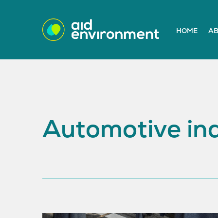
HOME
AB
Automotive ind