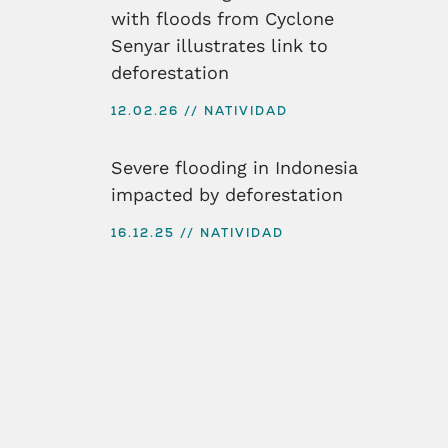
with floods from Cyclone
Senyar illustrates link to
deforestation
12.02.26
NATIVIDAD
Severe flooding in Indonesia
impacted by deforestation
16.12.25
NATIVIDAD