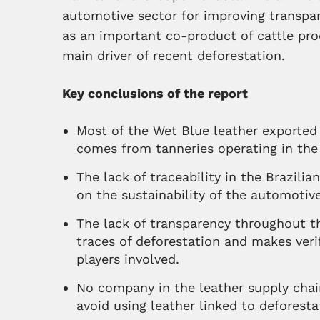
automotive sector for improving transpar
as an important co-product of cattle pro
main driver of recent deforestation.
Key conclusions of the report
Most of the Wet Blue leather exported 
comes from tanneries operating in the
The lack of traceability in the Brazilia
on the sustainability of the automotive
The lack of transparency throughout t
traces of deforestation and makes veri
players involved.
No company in the leather supply chain
avoid using leather linked to deforesta