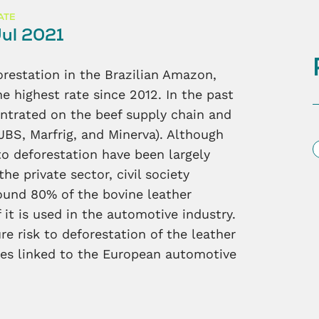
ATE
ul 2021
forestation in the Brazilian Amazon,
he highest rate since 2012. In the past
entrated on the beef supply chain and
JBS, Marfrig, and Minerva). Although
S
 to deforestation have been largely
e private sector, civil society
ound 80% of the bovine leather
 it is used in the automotive industry.
e risk to deforestation of the leather
sses linked to the European automotive