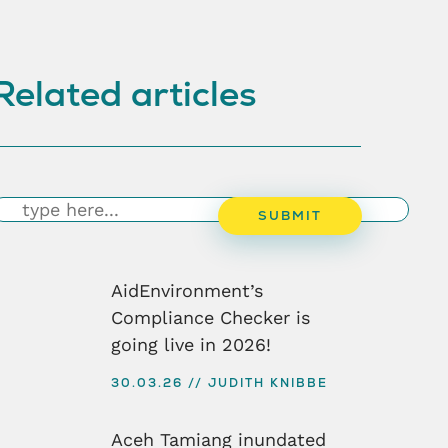
Related articles
earch
SUBMIT
AidEnvironment’s
Compliance Checker is
going live in 2026!
30.03.26
JUDITH KNIBBE
Aceh Tamiang inundated