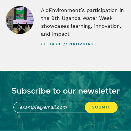
AidEnvironment’s participation in
the 9th Uganda Water Week
showcases learning, innovation,
and impact
20.04.26
NATIVIDAD
Subscribe to our newsletter