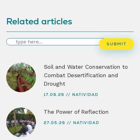
Related articles
Search
SUBMIT
Soil and Water Conservation to
Combat Desertification and
Drought
17.06.26
NATIVIDAD
The Power of Reflection
27.05.26
NATIVIDAD