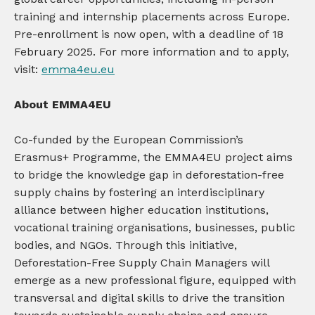
training and internship placements across Europe.
Pre-enrollment is now open, with a deadline of 18
February 2025. For more information and to apply,
visit:
emma4eu.eu
About EMMA4EU
Co-funded by the European Commission’s
Erasmus+ Programme, the EMMA4EU project aims
to bridge the knowledge gap in deforestation-free
supply chains by fostering an interdisciplinary
alliance between higher education institutions,
vocational training organisations, businesses, public
bodies, and NGOs. Through this initiative,
Deforestation-Free Supply Chain Managers will
emerge as a new professional figure, equipped with
transversal and digital skills to drive the transition