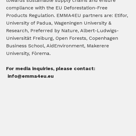
towards sustainable supply chains and ensure
compliance with the EU Deforestation-Free
Products Regulation. EMMA4EU partners are: Etifor,
University of Padua, Wageningen University &
Research, Preferred by Nature, Albert-Ludwigs-
Universität Freiburg, Open Forests, Copenhagen
Business School, AidEnvironment, Makerere
University, Fòrema.
For media inquiries, please contact:
info@emma4eu.eu