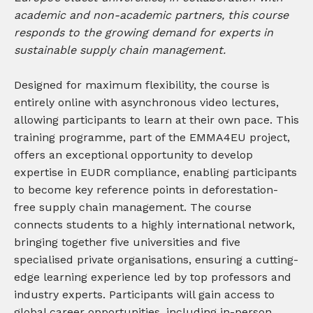
academic and non-academic partners, this course
responds to the growing demand for experts in
sustainable supply chain management.
Designed for maximum flexibility, the course is
entirely online with asynchronous video lectures,
allowing participants to learn at their own pace. This
training programme, part of the EMMA4EU project,
offers an exceptional opportunity to develop
expertise in EUDR compliance, enabling participants
to become key reference points in deforestation-
free supply chain management. The course
connects students to a highly international network,
bringing together five universities and five
specialised private organisations, ensuring a cutting-
edge learning experience led by top professors and
industry experts. Participants will gain access to
global career opportunities, including in-person