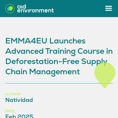
EMMA4EU Launches
Advanced Training Course in
Deforestation-Free Supply
Chain Management
AUTHOR
Natividad
DATE
Feb 2025