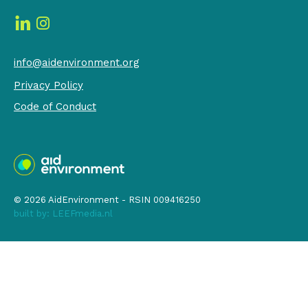
info@aidenvironment.org
Privacy Policy
Code of Conduct
© 2026 AidEnvironment - RSIN 009416250
built by:
LEEFmedia.nl