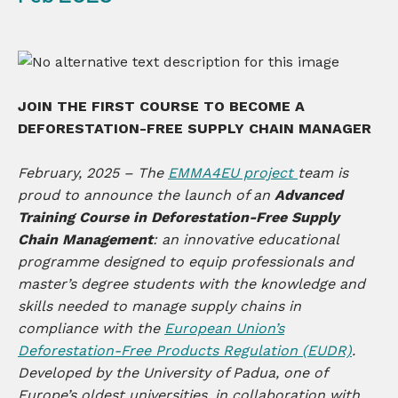
JOIN THE FIRST COURSE TO BECOME
A
DEFORESTATION-FREE SUPPLY CHAIN MANAGER
February, 2025 – The
EMMA4EU project
team is
proud to announce the launch of an
Advanced
Training Course in Deforestation-Free Supply
Chain Management
: an innovative educational
programme designed to equip professionals and
master’s degree students with the knowledge and
skills needed to manage supply chains in
compliance with the
European Union’s
Deforestation-Free Products Regulation (EUDR)
.
Developed by the University of Padua, one of
Europe’s oldest universities, in collaboration with