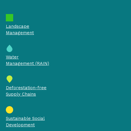
Landscape
Management
Water
Management (RAIN)
Deforestation-free
Supply Chains
Sustainable Social
Development