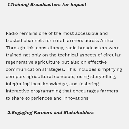
1.Training Broadcasters for Impact
Radio remains one of the most accessible and
trusted channels for rural farmers across Africa.
Through this consultancy, radio broadcasters were
trained not only on the technical aspects of circular
regenerative agriculture but also on effective
communication strategies. This includes simplifying
complex agricultural concepts, using storytelling,
integrating local knowledge, and fostering
interactive programming that encourages farmers
to share experiences and innovations.
2.
Engaging Farmers and Stakeholders