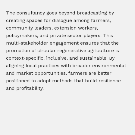
The consultancy goes beyond broadcasting by
creating spaces for dialogue among farmers,
community leaders, extension workers,
policymakers, and private sector players. This
multi-stakeholder engagement ensures that the
promotion of circular regenerative agriculture is
context-specific, inclusive, and sustainable. By
aligning local practices with broader environmental
and market opportunities, farmers are better
positioned to adopt methods that build resilience
and profitability.