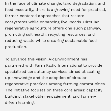
In the face of climate change, land degradation, and
food insecurity, there is a growing need for practical,
farmer-centered approaches that restore
ecosystems while enhancing livelihoods. Circular
regenerative agriculture offers one such pathway,
promoting soil health, recycling resources, and
reducing waste while ensuring sustainable food
production.
To advance this vision, AidEnvironment has
partnered with Farm Radio International to provide
specialized consultancy services aimed at scaling
up knowledge and the adoption of circular
regenerative practices among farming communities.
The initiative focuses on three core areas: capacity
building, stakeholder engagement, and farmer-
driven learning.