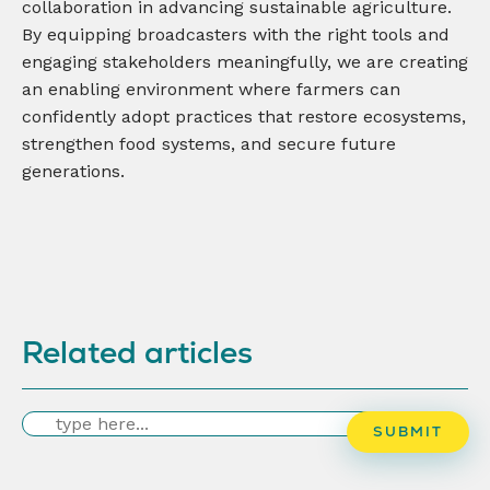
collaboration in advancing sustainable agriculture.
By equipping broadcasters with the right tools and
engaging stakeholders meaningfully, we are creating
an enabling environment where farmers can
confidently adopt practices that restore ecosystems,
strengthen food systems, and secure future
generations.
Related articles
Search
SUBMIT