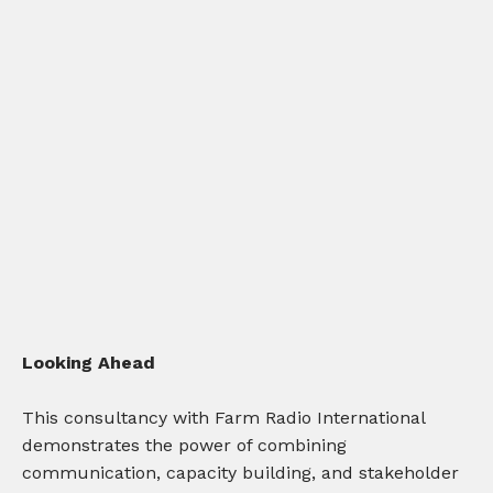
Looking Ahead
This consultancy with Farm Radio International
demonstrates the power of combining
communication, capacity building, and stakeholder