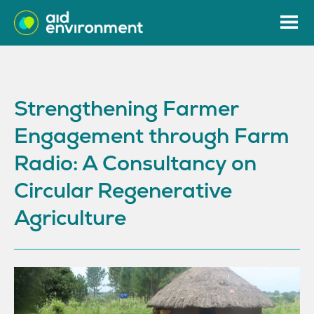
Strengthening Farmer
Engagement through Farm
Radio: A Consultancy on
Circular Regenerative
Agriculture