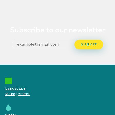
Subscribe to our newsletter
Landscape
Management