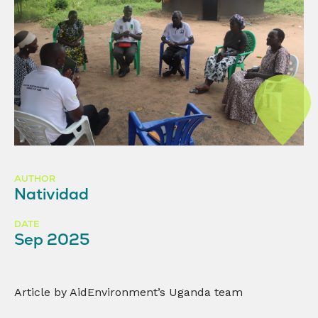
AUTHOR
Natividad
DATE
Sep 2025
Article by AidEnvironment’s Uganda team