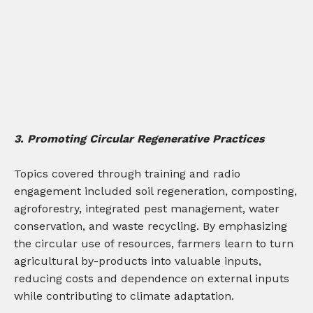
3. Promoting Circular Regenerative Practices
Topics covered through training and radio
engagement included soil regeneration, composting,
agroforestry, integrated pest management, water
conservation, and waste recycling. By emphasizing
the circular use of resources, farmers learn to turn
agricultural by-products into valuable inputs,
reducing costs and dependence on external inputs
while contributing to climate adaptation.