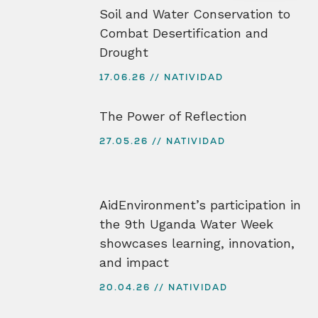
Soil and Water Conservation to
Combat Desertification and
Drought
17.06.26
NATIVIDAD
The Power of Reflection
27.05.26
NATIVIDAD
AidEnvironment’s participation in
the 9th Uganda Water Week
showcases learning, innovation,
and impact
20.04.26
NATIVIDAD