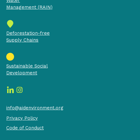
Water
Management (RAIN)
Deforestation-free
Supply Chains
Sustainable Social
Development
info@aidenvironment.org
Privacy Policy
Code of Conduct