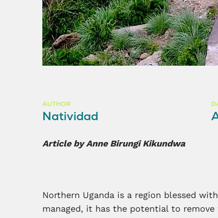
AUTHOR
D
Natividad
Article by Anne Birungi Kikundwa
Northern Uganda is a region blessed with 
managed, it has the potential to remove