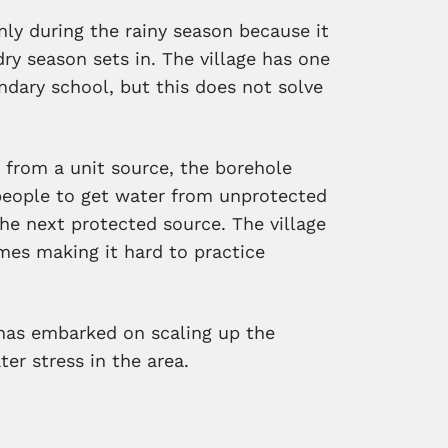
only during the rainy season because it
dry season sets in. The village has one
dary school, but this does not solve
 from a unit source, the borehole
people to get water from unprotected
he next protected source. The village
mes making it hard to practice
has embarked on scaling up the
ater stress in the area.