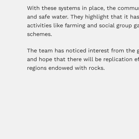
With these systems in place, the commun
and safe water. They highlight that it h
activities like farming and social group g
schemes.
The team has noticed interest from the 
and hope that there will be replication 
regions endowed with rocks.