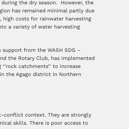
r during the dry season. However, the
region has remained minimal partly due
, high costs for rainwater harvesting
into a variety of water harvesting
th support from the WASH SDG –
d the Rotary Club, has implemented
ng ‘‘rock catchments’’ to increase
n the Agago district in Northern
-conflict context. They are strongly
cal skills. There is p
oor access to