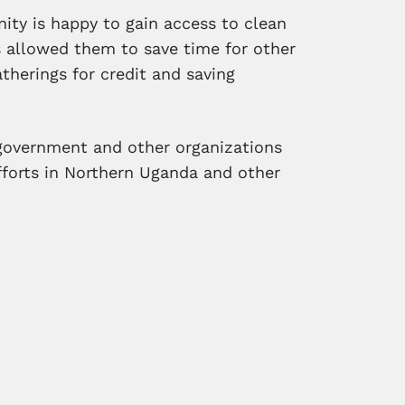
ity is happy to gain access to clean
as allowed them to save time for other
atherings for credit and saving
government and other organizations
efforts in Northern Uganda and other