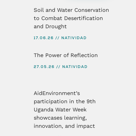
Soil and Water Conservation
to Combat Desertification
and Drought
17.06.26
NATIVIDAD
The Power of Reflection
27.05.26
NATIVIDAD
AidEnvironment’s
participation in the 9th
Uganda Water Week
showcases learning,
innovation, and impact