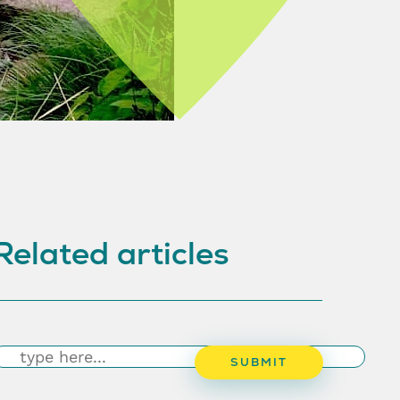
Related articles
earch
SUBMIT