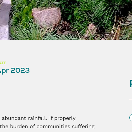
ATE
Apr 2023
S
abundant rainfall. If properly
 the burden of communities suffering