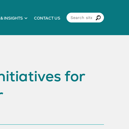
& INSIGHTS
CONTACT US
itiatives for
r