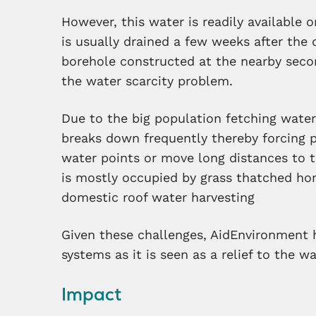
However, this water is readily available 
is usually drained a few weeks after the 
borehole constructed at the nearby secon
the water scarcity problem.
Due to the big population fetching water
breaks down frequently thereby forcing 
water points or move long distances to t
is mostly occupied by grass thatched ho
domestic roof water harvesting
Given these challenges, AidEnvironment 
systems as it is seen as a relief to the w
Impact