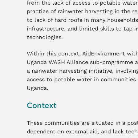
from the lack of access to potable wate
practice of rainwater harvesting in the 
to lack of hard roofs in many households
infrastructure, and limited skills to tap 
technologies.
Within this context, AidEnvironment wi
Uganda WASH Alliance sub-programme an
a rainwater harvesting initiative, involvi
access to potable water in communities i
Uganda.
Context
These communities are situated in a post
dependent on external aid, and lack techni