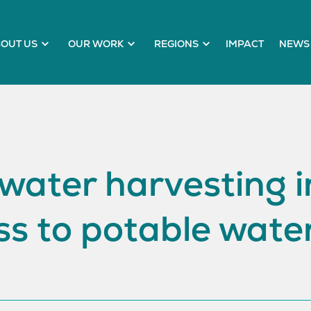
OUT US
OUR WORK
REGIONS
IMPACT
NEWS 
water harvesting in
s to potable wate