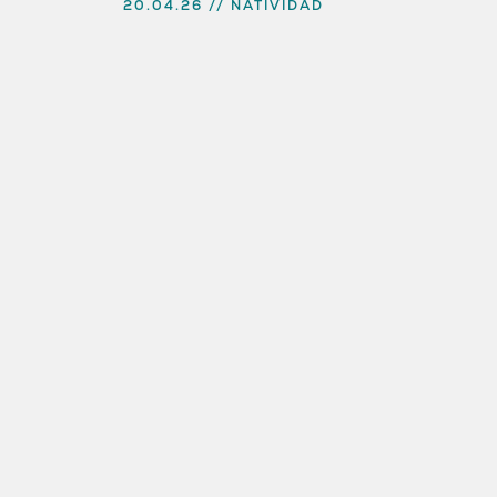
20.04.26
NATIVIDAD