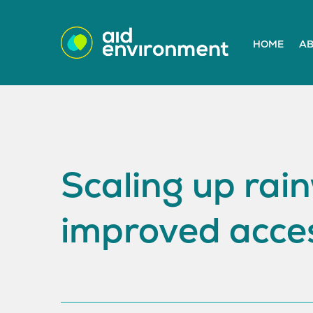
HOME
AB
Scaling up rain
improved acces