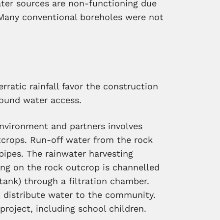
er sources are non-functioning due
Many conventional boreholes were not
rratic rainfall favor the construction
round water access.
Environment and partners involves
tcrops. Run-off water from the rock
 pipes. The rainwater harvesting
ing on the rock outcrop is channelled
 tank) through a filtration chamber.
t distribute water to the community.
project, including school children.