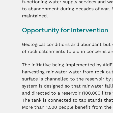
functioning water supply services and
wat
to abandonment during decades of war. 
maintained.
Opportunity for Intervention
G
eological conditions and abundant but e
of rock catchments to aid in concerns a
The initiative being implemented by Aid
harvesting rainwater water from rock ou
surface is channelled to the reservoir by
system is designed so that rainwater fall
and directed to a reservoir (100,000 litre
The tank is connected to tap stands tha
More than 1,500 people benefit from the 