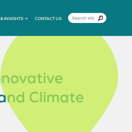
& INSIGHTS
CONTACT US
nnovative
 and Climate