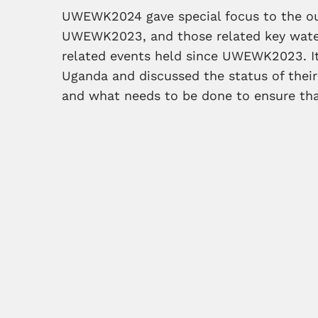
UWEWK2024 gave special focus to the 
UWEWK2023, and those related key wate
related events held since UWEWK2023. It 
Uganda and discussed the status of their
and what needs to be done to ensure that