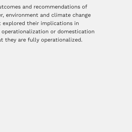
outcomes and recommendations of
r, environment and climate change
explored their implications in
 operationalization or domestication
 they are fully operationalized.