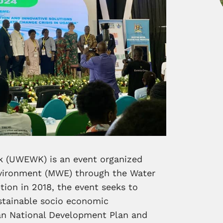
 (UWEWK) is an event organized
nvironment (MWE) through the Water
ption in 2018, the event seeks to
stainable socio economic
an National Development Plan and