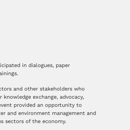
cipated in dialogues, paper
ainings.
tors and other stakeholders who
er knowledge exchange, advocacy,
 event provided an opportunity to
ter and environment management and
us sectors of the economy.