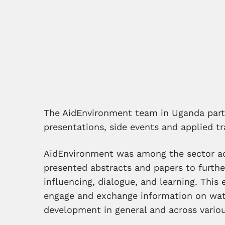
The AidEnvironment team in Uganda parti
presentations, side events and applied tr
AidEnvironment was among the sector ac
presented abstracts and papers to furth
influencing, dialogue, and learning. This
engage and exchange information on wa
development in general and across vario