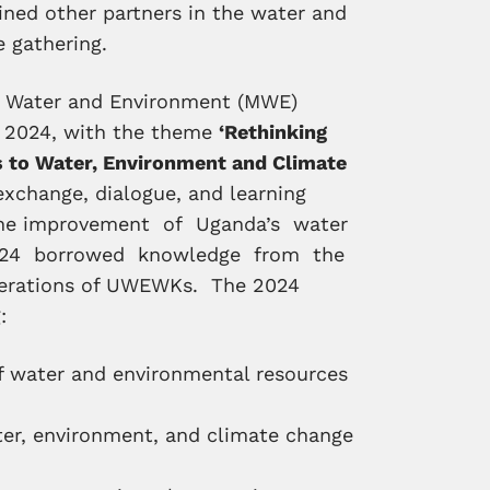
oined other partners in the water and
e gathering.
f Water and Environment (MWE)
h 2024, with the theme
‘Rethinking
ns to Water, Environment and Climate
exchange, dialogue, and learning
 the improvement of Uganda’s water
024 borrowed knowledge from the
iterations of UWEWKs. The 2024
:
of water and environmental resources
ter, environment, and climate change