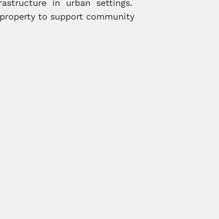
rastructure in urban settings.
d property to support community