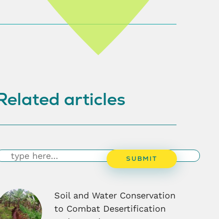
Related articles
earch
SUBMIT
Soil and Water Conservation
to Combat Desertification