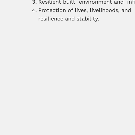
Resilient built environment and inf
Protection of lives, livelihoods, an
resilience and stability.