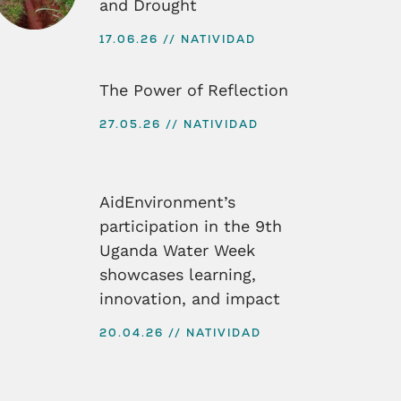
and Drought
17.06.26
NATIVIDAD
The Power of Reflection
27.05.26
NATIVIDAD
AidEnvironment’s
participation in the 9th
Uganda Water Week
showcases learning,
innovation, and impact
20.04.26
NATIVIDAD