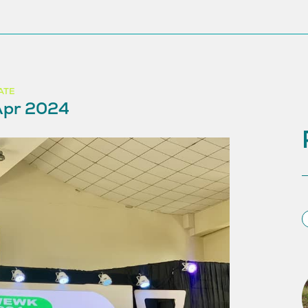
ATE
Apr 2024
S