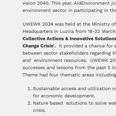
vision 2040. This year, AidEnvironment j
environment sector in participating in th
UWEWK 2024 was held at the Ministry o
Headquarters in Luzira from 18-22 Marc
Collective Actions & Innovative Solutio
Change Crisis’
.
It provided a chance for 
between sector stakeholders regarding
and environment resources. UWEWK 2
successes and lessons from the past 5 
Theme had four thematic areas including
Sustainable access and utilization 
for economic development.
Nature based solutions to solve wa
crisis.