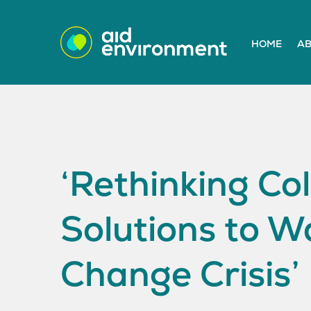
HOME
AB
‘Rethinking Col
Solutions to W
Change Crisis’