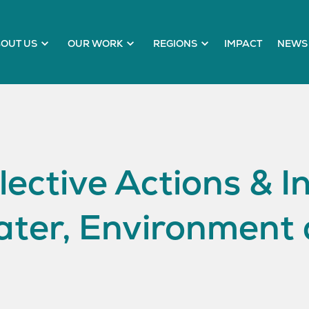
OUT US
OUR WORK
REGIONS
IMPACT
NEWS 
lective Actions & I
ater, Environment