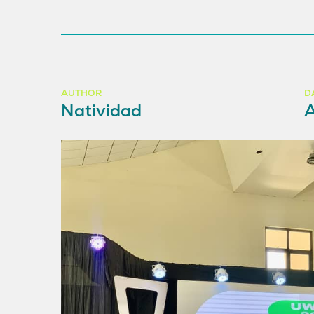
AUTHOR
D
Natividad