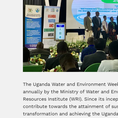
The Uganda Water and Environment Week
annually by the Ministry of Water and E
Resources Institute (WRI). Since its ince
contribute towards the attainment of su
transformation and achieving the Ugand