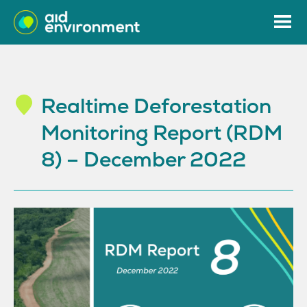
Realtime Deforestation
Monitoring Report (RDM
8) – December 2022