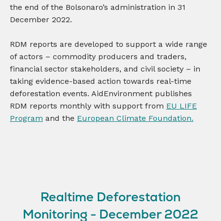
the end of the Bolsonaro’s administration in 31
December 2022.
RDM reports are developed to support a wide range
of actors – commodity producers and traders,
financial sector stakeholders, and civil society – in
taking evidence-based action towards real-time
deforestation events. AidEnvironment publishes
RDM reports monthly with support from
EU LIFE
Program
and the
European Climate Foundation.
Realtime Deforestation
Monitoring - December 2022