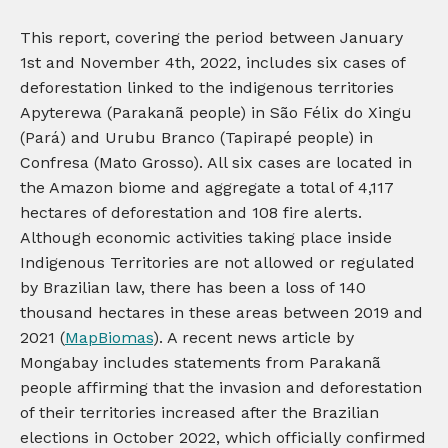
This report, covering the period between January
1st and November 4th, 2022, includes six cases of
deforestation linked to the indigenous territories
Apyterewa (Parakanã people) in São Félix do Xingu
(Pará) and Urubu Branco (Tapirapé people) in
Confresa (Mato Grosso). All six cases are located in
the Amazon biome and aggregate a total of 4,117
hectares of deforestation and 108 fire alerts.
Although economic activities taking place inside
Indigenous Territories are not allowed or regulated
by Brazilian law, there has been a loss of 140
thousand hectares in these areas between 2019 and
2021 (
MapBiomas
). A recent news article by
Mongabay includes statements from Parakanã
people affirming that the invasion and deforestation
of their territories increased after the Brazilian
elections in October 2022, which officially confirmed