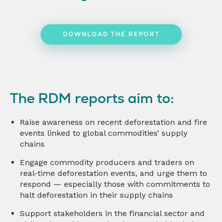
DOWNLOAD THE REPORT
The RDM reports aim to:
Raise awareness on recent deforestation and fire
events linked to global commodities’ supply
chains
Engage commodity producers and traders on
real-time deforestation events, and urge them to
respond — especially those with commitments to
halt deforestation in their supply chains
Support stakeholders in the financial sector and