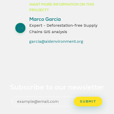
WANT MORE INFORMATION ON THIS
PROJECT?
Marco Garcia
Expert - Deforestation-free Supply
Chains GIS analysis
garcia@aidenvironment.org
Subscribe to our newsletter