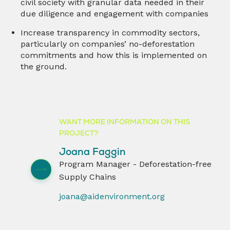
civil society with granular data needed in their
due diligence and engagement with companies
Increase transparency in commodity sectors,
particularly on companies’ no-deforestation
commitments and how this is implemented on
the ground.
WANT MORE INFORMATION ON THIS
PROJECT?
Joana Faggin
Program Manager - Deforestation-free
Supply Chains
joana@aidenvironment.org