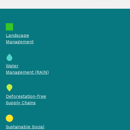
Landscape
Management
Water
Management (RAIN)
Deforestation-free
Supply Chains
Sustainable Social