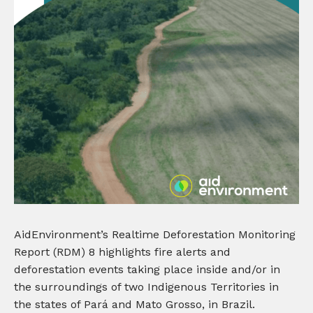
AidEnvironment’s Realtime Deforestation Monitoring
Report (RDM) 8 highlights fire alerts and
deforestation events taking place inside and/or in
the surroundings of two Indigenous Territories in
the states of Pará and Mato Grosso, in Brazil.