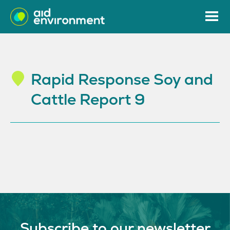
Rapid Response Soy and
Cattle Report 9
Subscribe to our newsletter