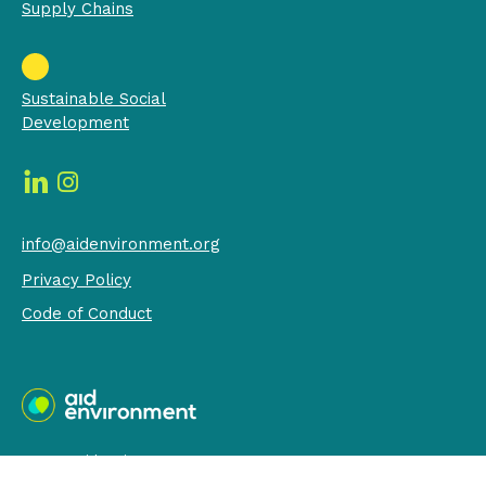
Supply Chains
Sustainable Social
Development
info@aidenvironment.org
Privacy Policy
Code of Conduct
© 2026 AidEnvironment - RSIN 009416250
built by:
LEEFmedia.nl