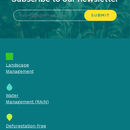
Landscape
Management
Water
Management (RAIN)
Deforestation-free