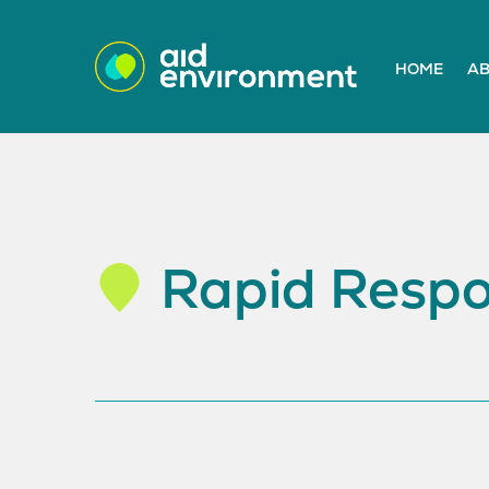
HOME
AB
Rapid Respo