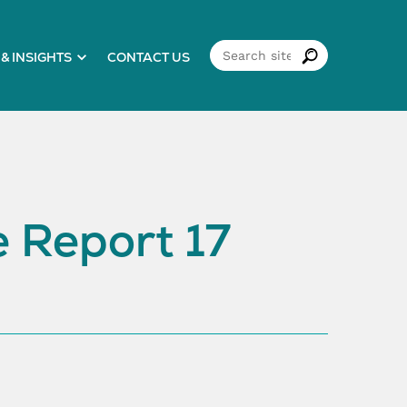
& INSIGHTS
CONTACT US
 Report 17