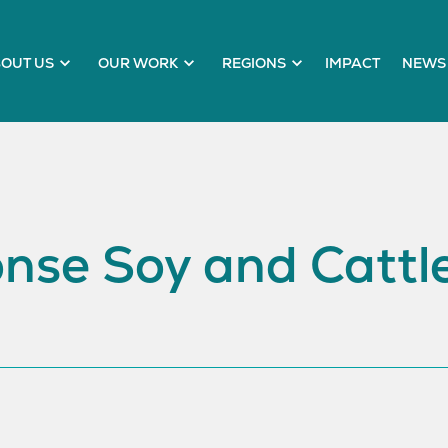
OUT US
OUR WORK
REGIONS
IMPACT
NEWS 
nse Soy and Cattle