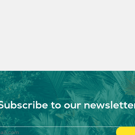
Subscribe to our newslette