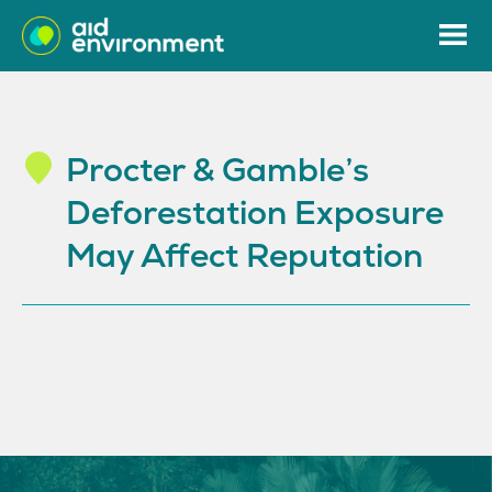
Procter & Gamble’s
Deforestation Exposure
May Affect Reputation