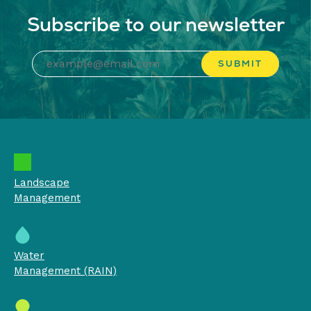
Subscribe to our newsletter
Landscape
Management
Water
Management (RAIN)