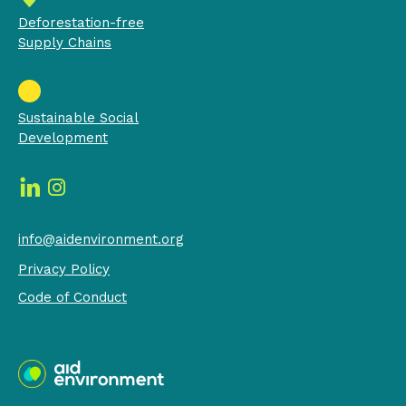
Deforestation-free
Supply Chains
Sustainable Social
Development
info@aidenvironment.org
Privacy Policy
Code of Conduct