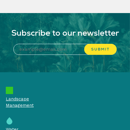
Subscribe to our newsletter
Landscape
Management
Water