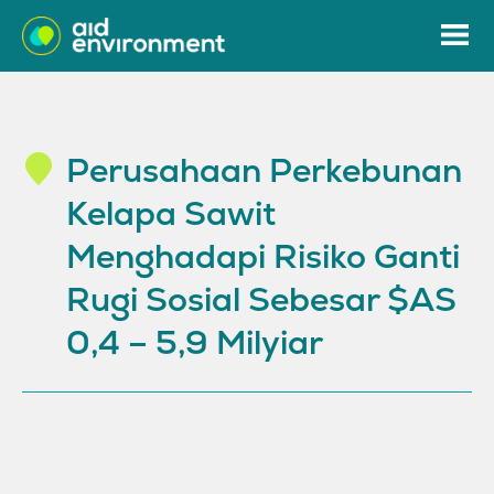
Perusahaan Perkebunan
Kelapa Sawit
Menghadapi Risiko Ganti
Rugi Sosial Sebesar $AS
0,4 – 5,9 Milyiar