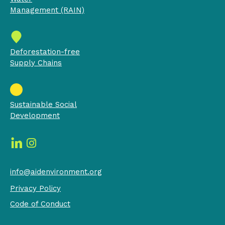
Management (RAIN)
Deforestation-free
Supply Chains
Sustainable Social
Development
info@aidenvironment.org
Privacy Policy
Code of Conduct