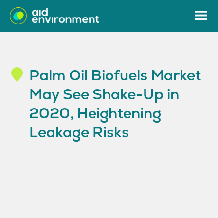
Palm Oil Biofuels Market
May See Shake-Up in
2020, Heightening
Leakage Risks