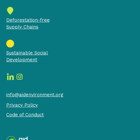
Deforestation-free
Supply Chains
Sustainable Social
Development
info@aidenvironment.org
Privacy Policy
Code of Conduct