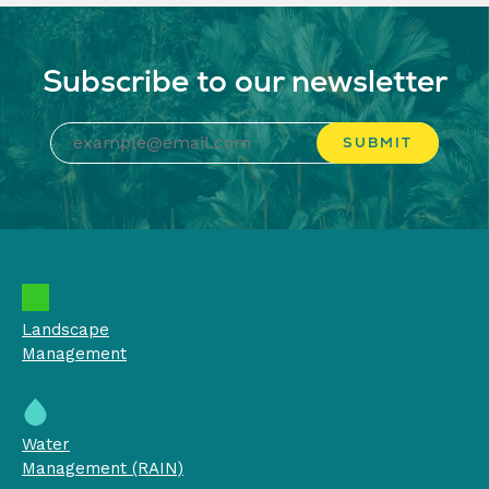
Subscribe to our newsletter
Landscape
Management
Water
Management (RAIN)