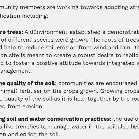
nity members are working towards adopting stra
fication including:
re trees:
AidEnvironment established a demonstrat
of different species were grown. The roots of trees
d help to reduce soil erosion from wind and rain. T
n site is meant to create a robust desire to replic
d to foster a positive attitude towards integrated 
management.
e quality of the soil
: communities are encouraged 
animal) fertiliser on the crops grown. Growing crops
 quality of the soil as it is held together by the ro
ed from erosion.
g soil and w
ater
conservation practices:
the use o
s like trenches to manage water in the soil also h
ion and enrich the soil.