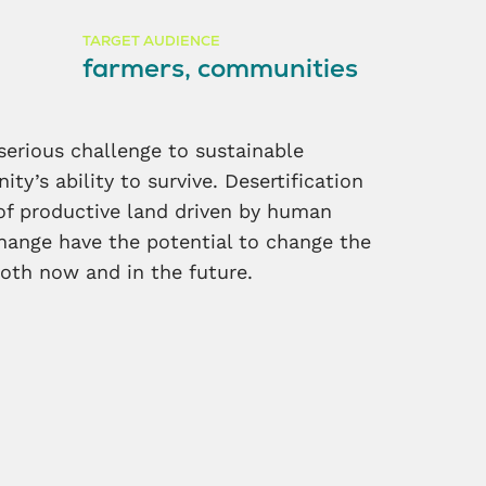
TARGET AUDIENCE
farmers, communities
 serious challenge to sustainable
y’s ability to survive. Desertification
of productive land driven by human
change have the potential to change the
oth now and in the future.