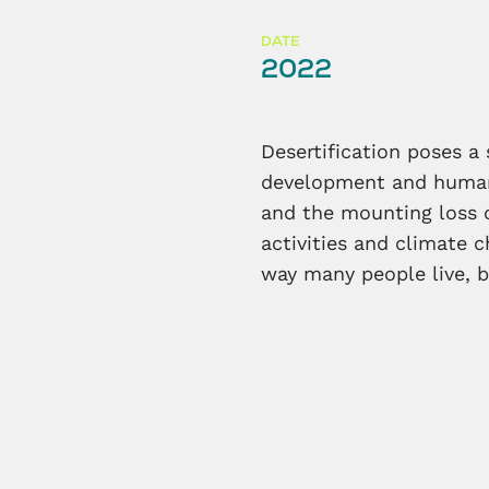
DATE
2022
Desertification poses a
development and humanit
and the mounting loss 
activities and climate 
way many people live, b