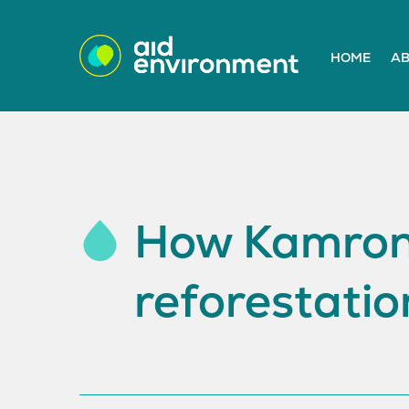
HOME
AB
How Kamrono
reforestatio