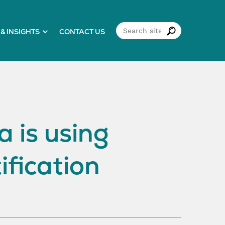
& INSIGHTS
CONTACT US
 is using
ification