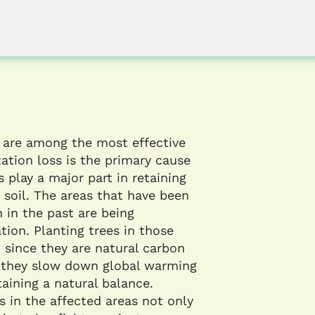
 are among the most effective
ation loss is the primary cause
s play a major part in retaining
 soil. The areas that have been
 in the past are being
tion. Planting trees in those
t since they are natural carbon
; they slow down global warming
aining a natural balance.
s in the affected areas not only