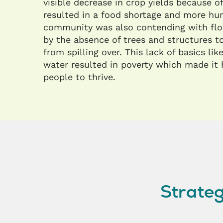
visible decrease in crop yields because of
resulted in a food shortage and more hu
community was also contending with flo
by the absence of trees and structures t
from spilling over. This lack of basics li
water resulted in poverty which made it 
people to thrive.
Strateg