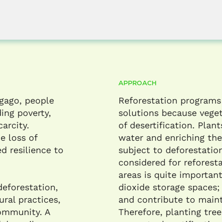
APPROACH
Agago, people
Reforestation programs
ing poverty,
solutions because veget
arcity.
of desertification. Plant
e loss of
water and enriching the
d resilience to
subject to deforestation
considered for reforesta
areas is quite importan
deforestation,
dioxide storage spaces
ural practices,
and contribute to maint
community. A
Therefore, planting tree