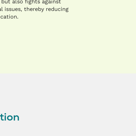
 but also fights against
l issues, thereby reducing
ication.
tion