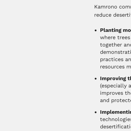
Kamrono commu
reduce deserti
Planting mo
where trees 
together an
demonstratio
practices an
resources 
Improving th
(especially 
improves the
and protect
Implementin
technologie
desertificat