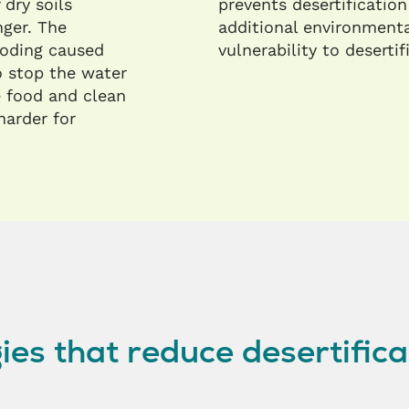
 dry soils
prevents desertification
nger. The
additional environmenta
oding caused
vulnerability to desertif
o stop the water
ke food and clean
harder for
ies that reduce desertifica