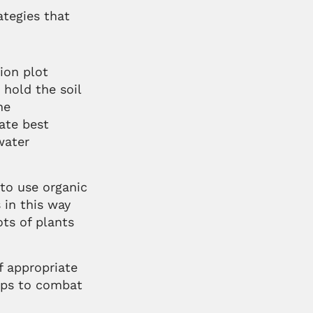
tegies that
ion plot
 hold the soil
he
ate best
water
to use organic
 in this way
ots of plants
f appropriate
elps to combat