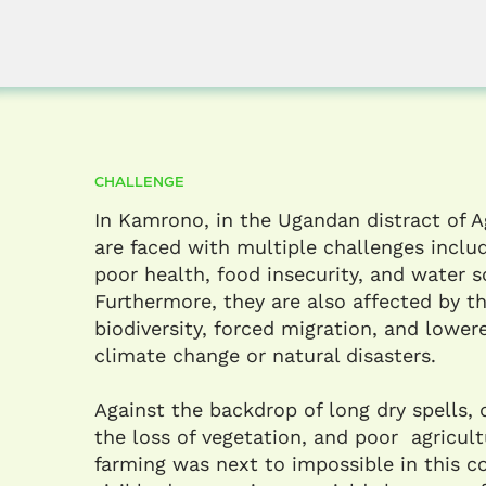
CHALLENGE
In Kamrono, in the Ugandan distract of 
are faced with multiple challenges includ
poor health, food insecurity, and water sc
Furthermore, they are also affected by th
biodiversity, forced migration, and lowere
climate change or natural disasters.​
Against the backdrop of long dry spells, 
the loss of vegetation, and poor agricult
farming was next to impossible in this 