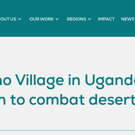
OUT US
OUR WORK
REGIONS
IMPACT
NEWS 
 Village in Uganda
n to combat desert