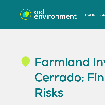
HOME
AB
Farmland Inv
Cerrado: Fin
Risks