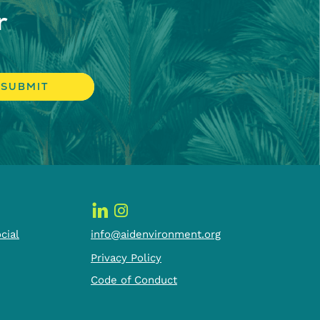
r
cial
info@aidenvironment.org
Privacy Policy
Code of Conduct