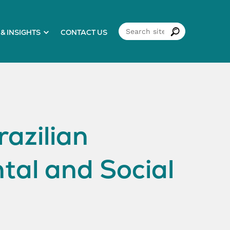
& INSIGHTS
CONTACT US
azilian
tal and Social