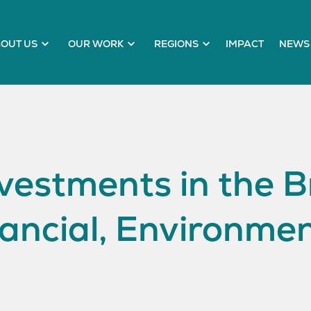
OUT US
OUR WORK
REGIONS
IMPACT
NEWS 
estments in the Br
ancial, Environmen