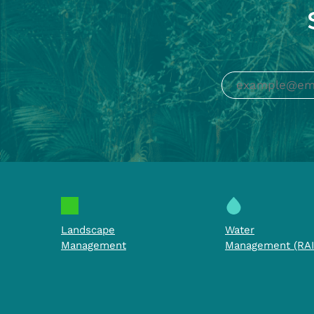
Landscape
Water
Management
Management (RAI