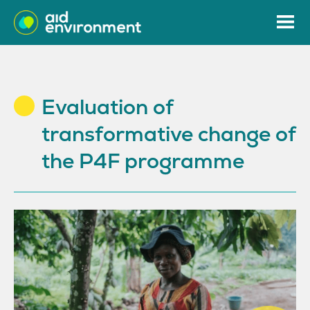
Evaluation of
transformative change of
the P4F programme