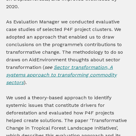
2020.
As Evaluation Manager we conducted evaluative
case studies of selected P4F project clusters. We
adopted an approach that enabled us to draw
conclusions on the programme’s contributions to
transformative change. The methodology to do so
draws on AidEnvironment thoughts about sector
transformation (
see
Sector transformation, A
systems approach to transforming commodity
sectors
).
We used a theory-based approach to identify
systemic issues that constitute drivers for
deforestation and evaluated how P4F projects
helped create solutions. The paper ‘Transformative
Change in Tropical Forest Landscape Initiatives’,
which describes this evaluation approach and its