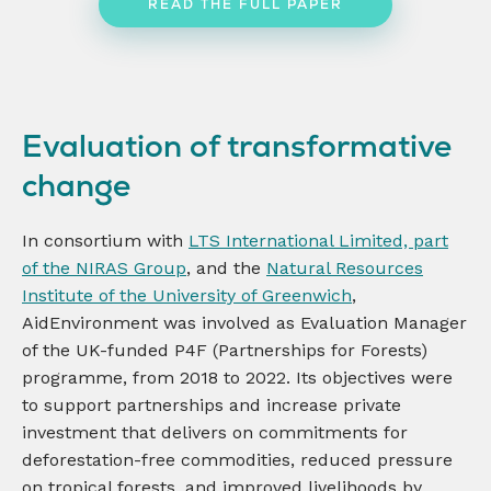
READ THE FULL PAPER
Evaluation of transformative
change
In consortium with
LTS International Limited, part
of the NIRAS Group
, and the
Natural Resources
Institute of the University of Greenwich
,
AidEnvironment was involved as Evaluation Manager
of the UK-funded P4F (Partnerships for Forests)
programme, from 2018 to 2022. Its objectives were
to support partnerships and increase private
investment that delivers on commitments for
deforestation-free commodities, reduced pressure
on tropical forests, and improved livelihoods by