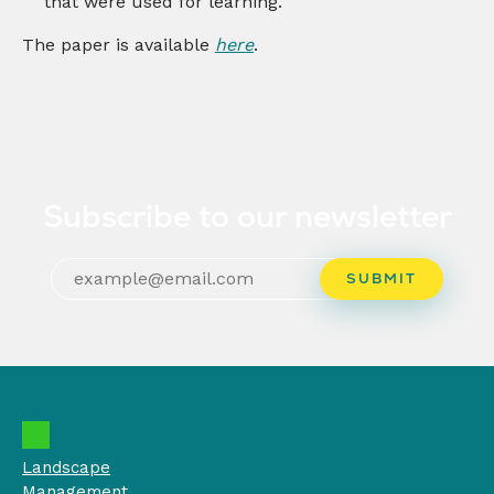
that were used for learning.
The paper is available
here
.
Subscribe to our newsletter
Landscape
Management