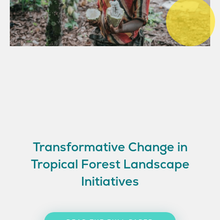
Transformative Change in
Tropical Forest Landscape
Initiatives