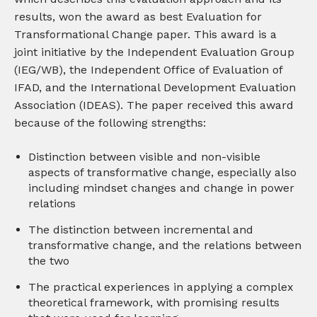
results, won the award as best Evaluation for
Transformational Change paper. This award is a
joint initiative by the Independent Evaluation Group
(IEG/WB), the Independent Office of Evaluation of
IFAD, and the International Development Evaluation
Association (IDEAS). The paper received this award
because of the following strengths:
Distinction between visible and non-visible
aspects of transformative change, especially also
including mindset changes and change in power
relations
The distinction between incremental and
transformative change, and the relations between
the two
The practical experiences in applying a complex
theoretical framework, with promising results