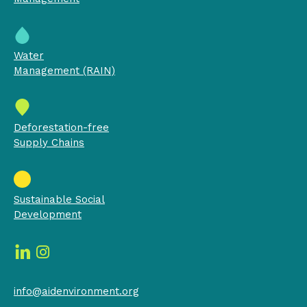
Water
Management (RAIN)
Deforestation-free
Supply Chains
Sustainable Social
Development
info@aidenvironment.org