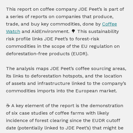
This report on coffee company JDE Peet’s is part of
a series of reports on companies that produce,
trade, and buy key commodities, done by
Coffee
Watch
and AidEnvironment. 🌳 This sustainability
risk profile links JDE Peet’s to forest-risk
commodities in the scope of the EU regulation on
deforestation-free products (EUDR).
The analysis maps JDE Peet’s coffee sourcing areas,
its links to deforestation hotspots, and the location
of assets and infrastructure linked to the company’s
commodities imports into the European market.
☕️ A key element of the report is the demonstration
of six case studies of coffee farms with likely
incidence of forest clearing since the EUDR cutoff
date (potentially linked to JDE Peet’s) that might be