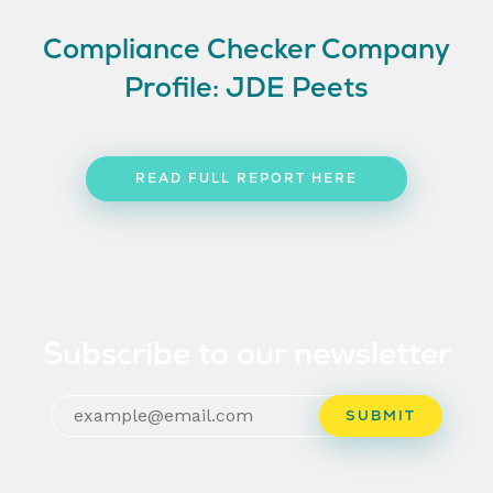
Compliance Checker Company
Profile: JDE Peets
READ FULL REPORT HERE
Subscribe to our newsletter