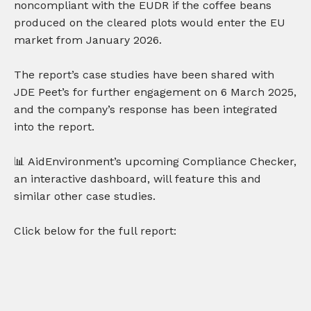
noncompliant with the EUDR if the coffee beans
produced on the cleared plots would enter the EU
market from January 2026.
The report’s case studies have been shared with
JDE Peet’s for further engagement on 6 March 2025,
and the company’s response has been integrated
into the report.
📊 AidEnvironment’s upcoming Compliance Checker,
an interactive dashboard, will feature this and
similar other case studies.
Click below for the full report: