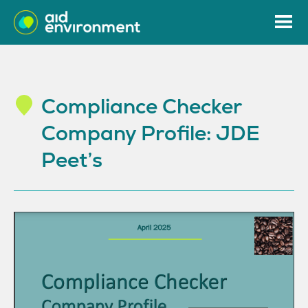
Compliance Checker
Company Profile: JDE
Peet’s