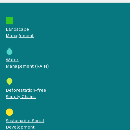
Landscape
Management
Water
Management (RAIN)
Deforestation-free
Supply Chains
Sustainable Social
Development