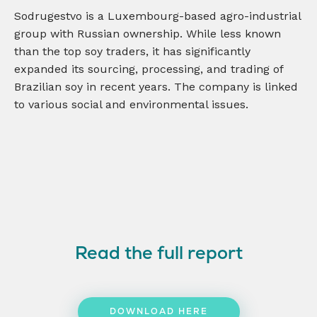
Sodrugestvo is a Luxembourg-based agro-industrial
group with Russian ownership. While less known
than the top soy traders, it has significantly
expanded its sourcing, processing, and trading of
Brazilian soy in recent years. The company is linked
to various social and environmental issues.
Read the full report
DOWNLOAD HERE