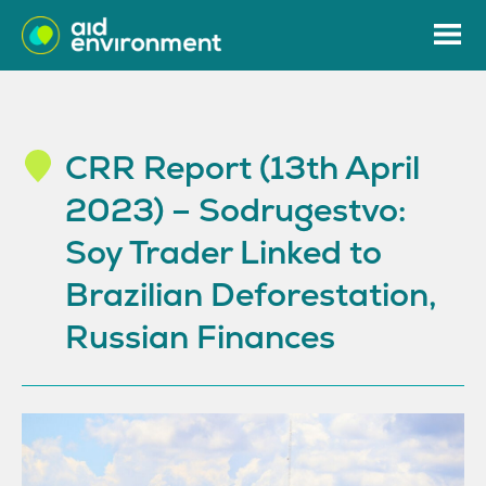
CRR Report (13th April
2023) – Sodrugestvo:
Soy Trader Linked to
Brazilian Deforestation,
Russian Finances