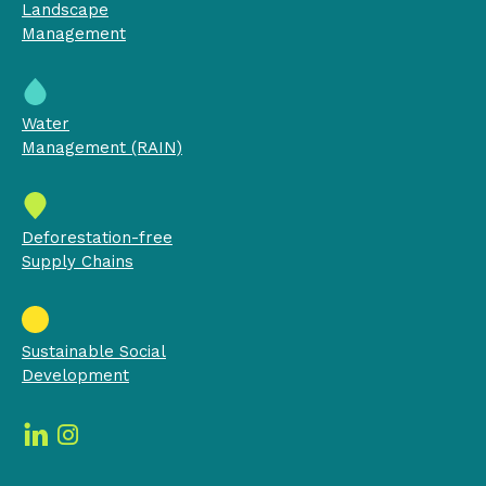
Landscape
Management
Water
Management (RAIN)
Deforestation-free
Supply Chains
Sustainable Social
Development