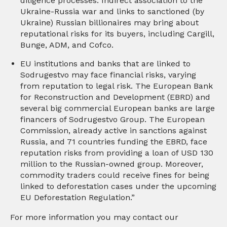
diligence processes. Indirect association to the
Ukraine-Russia war and links to sanctioned (by
Ukraine) Russian billionaires may bring about
reputational risks for its buyers, including Cargill,
Bunge, ADM, and Cofco.
EU institutions and banks that are linked to
Sodrugestvo may face financial risks, varying
from reputation to legal risk. The European Bank
for Reconstruction and Development (EBRD) and
several big commercial European banks are large
financers of Sodrugestvo Group. The European
Commission, already active in sanctions against
Russia, and 71 countries funding the EBRD, face
reputation risks from providing a loan of USD 130
million to the Russian-owned group. Moreover,
commodity traders could receive fines for being
linked to deforestation cases under the upcoming
EU Deforestation Regulation.”
For more information you may contact our