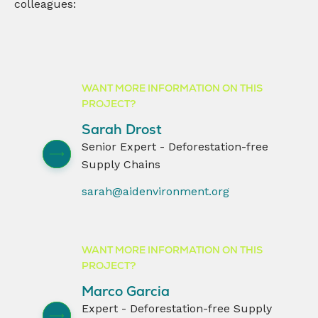
colleagues:
WANT MORE INFORMATION ON THIS
PROJECT?
Sarah Drost
Senior Expert - Deforestation-free
Supply Chains
sarah@aidenvironment.org
WANT MORE INFORMATION ON THIS
PROJECT?
Marco Garcia
Expert - Deforestation-free Supply