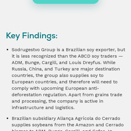
Key Findings:
Sodrugestvo Group is a Brazilian soy exporter, but
it is less recognized than the ABCD soy traders —
ADM, Bunge, Cargill, and Louis Dreyfus. While
Russia, China, and Turkey are major destination
countries, the group also supplies soy to
European countries, and therefore will need to
comply with upcoming European anti-
deforestation regulation. Apart from grains trade
and processing, the company is active in
infrastructure and logistics.
Brazilian subsidiary Aliança Agrícola do Cerrado
supplies soybeans from the Amazon and Cerrado