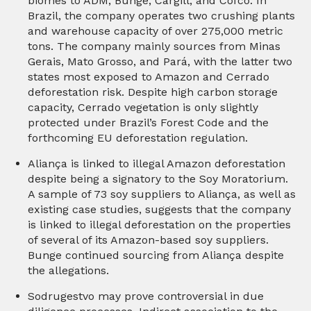
biomes to ADM, Bunge, Cargill, and Cofco. In
Brazil, the company operates two crushing plants
and warehouse capacity of over 275,000 metric
tons. The company mainly sources from Minas
Gerais, Mato Grosso, and Pará, with the latter two
states most exposed to Amazon and Cerrado
deforestation risk. Despite high carbon storage
capacity, Cerrado vegetation is only slightly
protected under Brazil’s Forest Code and the
forthcoming EU deforestation regulation.
Aliança is linked to illegal Amazon deforestation
despite being a signatory to the Soy Moratorium.
A sample of 73 soy suppliers to Aliança, as well as
existing case studies, suggests that the company
is linked to illegal deforestation on the properties
of several of its Amazon-based soy suppliers.
Bunge continued sourcing from Aliança despite
the allegations.
Sodrugestvo may prove controversial in due