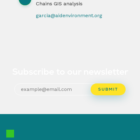
Chains GIS analysis
garcia@aidenvironment.org
Subscribe to our newsletter