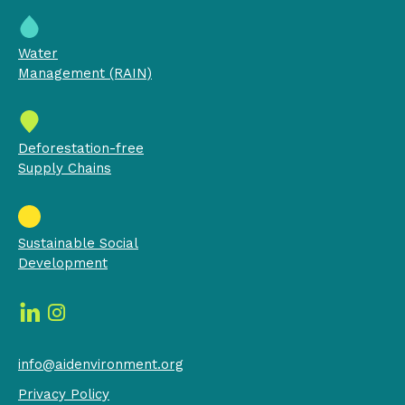
Water
Management (RAIN)
Deforestation-free
Supply Chains
Sustainable Social
Development
info@aidenvironment.org
Privacy Policy