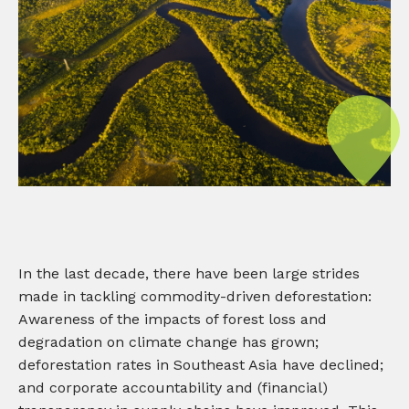
In the last decade, there have been large strides
made in tackling commodity-driven deforestation:
Awareness of the impacts of forest loss and
degradation on climate change has grown;
deforestation rates in Southeast Asia have declined;
and corporate accountability and (financial)