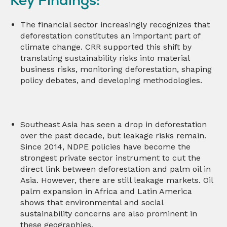
The financial sector increasingly recognizes that
deforestation constitutes an important part of
climate change. CRR supported this shift by
translating sustainability risks into material
business risks, monitoring deforestation, shaping
policy debates, and developing methodologies.
Southeast Asia has seen a drop in deforestation
over the past decade, but leakage risks remain.
Since 2014, NDPE policies have become the
strongest private sector instrument to cut the
direct link between deforestation and palm oil in
Asia. However, there are still leakage markets. Oil
palm expansion in Africa and Latin America
shows that environmental and social
sustainability concerns are also prominent in
these geographies.