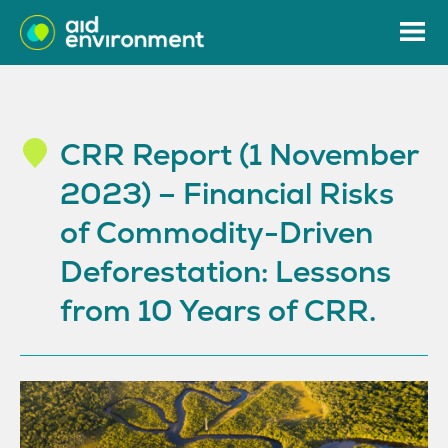
CRR Report (1 November
2023) – Financial Risks
of Commodity-Driven
Deforestation: Lessons
from 10 Years of CRR.