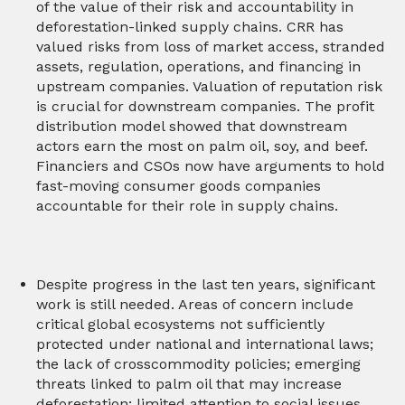
of the value of their risk and accountability in
deforestation-linked supply chains. CRR has
valued risks from loss of market access, stranded
assets, regulation, operations, and financing in
upstream companies. Valuation of reputation risk
is crucial for downstream companies. The profit
distribution model showed that downstream
actors earn the most on palm oil, soy, and beef.
Financiers and CSOs now have arguments to hold
fast-moving consumer goods companies
accountable for their role in supply chains.
Despite progress in the last ten years, significant
work is still needed. Areas of concern include
critical global ecosystems not sufficiently
protected under national and international laws;
the lack of crosscommodity policies; emerging
threats linked to palm oil that may increase
deforestation; limited attention to social issues