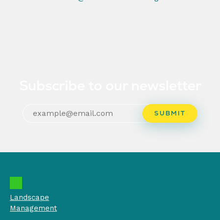
Subscribe to our newsletter
Landscape
Management