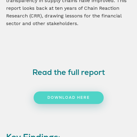
transparency in supply chains have improved. This
report looks back at ten years of Chain Reaction
Research (CRR), drawing lessons for the financial
sector and other stakeholders.
Read the full report
DOWNLOAD HERE
Key Findings: