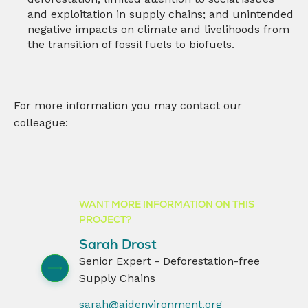
and exploitation in supply chains; and unintended
negative impacts on climate and livelihoods from
the transition of fossil fuels to biofuels.
For more information you may contact our
colleague:
WANT MORE INFORMATION ON THIS
PROJECT?
Sarah Drost
Senior Expert - Deforestation-free
Supply Chains
sarah@aidenvironment.org