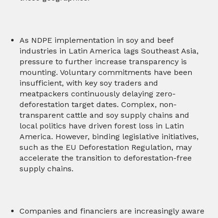
As NDPE implementation in soy and beef
industries in Latin America lags Southeast Asia,
pressure to further increase transparency is
mounting. Voluntary commitments have been
insufficient, with key soy traders and
meatpackers continuously delaying zero-
deforestation target dates. Complex, non-
transparent cattle and soy supply chains and
local politics have driven forest loss in Latin
America. However, binding legislative initiatives,
such as the EU Deforestation Regulation, may
accelerate the transition to deforestation-free
supply chains.
Companies and financiers are increasingly aware