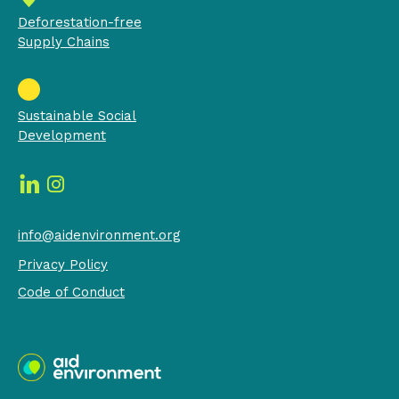
Deforestation-free
Supply Chains
Sustainable Social
Development
info@aidenvironment.org
Privacy Policy
Code of Conduct