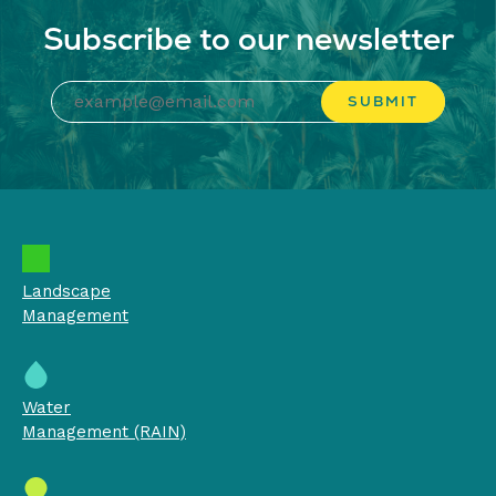
Subscribe to our newsletter
Landscape
Management
Water
Management (RAIN)