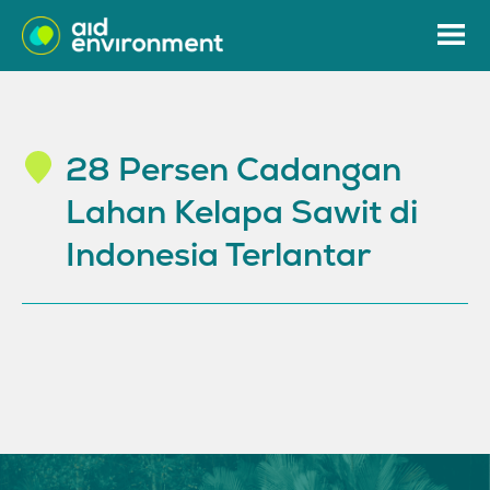
28 Persen Cadangan
Lahan Kelapa Sawit di
Indonesia Terlantar