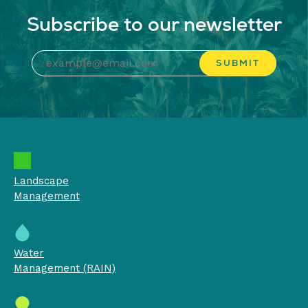
Subscribe to our newsletter
Landscape
Management
Water
Management (RAIN)