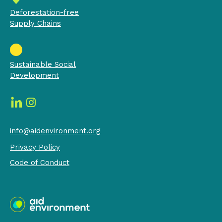
Deforestation-free
Supply Chains
Sustainable Social
Development
info@aidenvironment.org
Privacy Policy
Code of Conduct