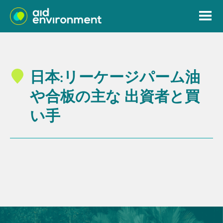
日本:リーケージパーム油
や合板の主な 出資者と買
い手