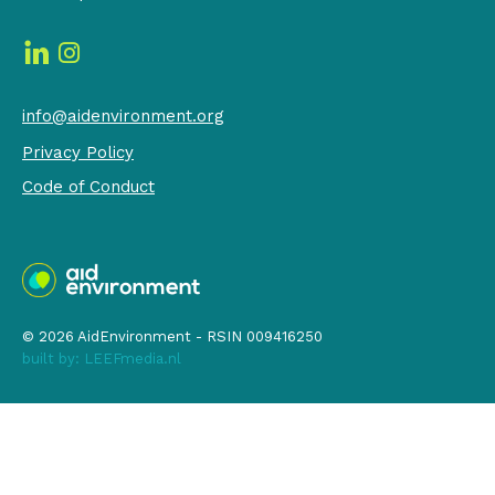
info@aidenvironment.org
Privacy Policy
Code of Conduct
© 2026 AidEnvironment - RSIN 009416250
built by:
LEEFmedia.nl