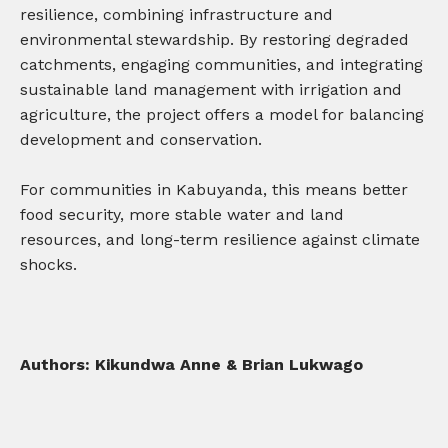
resilience, combining infrastructure and
environmental stewardship. By restoring degraded
catchments, engaging communities, and integrating
sustainable land management with irrigation and
agriculture, the project offers a model for balancing
development and conservation.
For communities in Kabuyanda, this means better
food security, more stable water and land
resources, and long-term resilience against climate
shocks.
Authors: Kikundwa Anne & Brian Lukwago