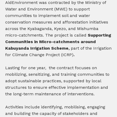
AidEnvironment was contracted by the Ministry of
Water and Environment (MWE) to support
communities to implement soil and water
conservation measures and afforestation initiatives
across the Kyabaganda, Kyezo, and Mishumba
micro-catchments.
The project is called
Supporting
Communities in Micro-catchments around
Kabuyanda Irrigation Scheme,
part of the Irrigation
for Climate Change Project (ICRP)
.
Lasting for one year, the contract focuses on
mobilizing, sensitizing, and training communities to
adopt sustainable practices, supported by local
structures to ensure effective implementation and
the long-term maintenance of interventions.
Activities include i
dentifying, mobilising, engaging
and building the capacity of stakeholders and