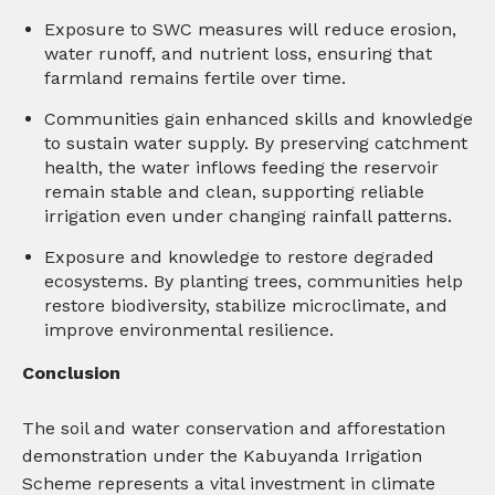
Exposure to SWC measures will reduce erosion,
water runoff, and nutrient loss, ensuring that
farmland remains fertile over time.
Communities gain enhanced skills and knowledge
to sustain water supply. By preserving catchment
health, the water inflows feeding the reservoir
remain stable and clean, supporting reliable
irrigation even under changing rainfall patterns.
Exposure and knowledge to restore degraded
ecosystems. By planting trees, communities help
restore biodiversity, stabilize microclimate, and
improve environmental resilience.
Conclusion
The soil and water conservation and afforestation
demonstration under the Kabuyanda Irrigation
Scheme represents a vital investment in climate