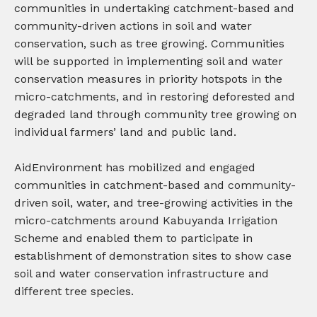
communities in undertaking catchment-based and
community-driven actions in soil and water
conservation, such as tree growing.
Communities
will be s
upported in implementing soil and water
conservation measures in priority hotspots in the
micro-catchments, and in
restoring deforested and
degraded land through community tree growing on
individual farmers’ land and public land.
AidEnvironment has mobilized and engaged
communities in catchment-based and community-
driven soil, water, and tree-growing activities in the
micro-catchments around Kabuyanda Irrigation
Scheme and enabled them to participate in
establishment of demonstration sites to show case
soil and water conservation infrastructure and
different tree species.