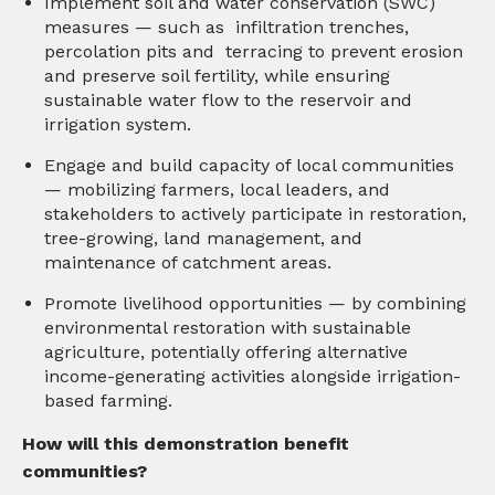
Implement soil and water conservation (SWC)
measures — such as infiltration trenches,
percolation pits and terracing to prevent erosion
and preserve soil fertility, while ensuring
sustainable water flow to the reservoir and
irrigation system.
Engage and build capacity of local communities
— mobilizing farmers, local leaders, and
stakeholders to actively participate in restoration,
tree-growing, land management, and
maintenance of catchment areas.
Promote livelihood opportunities — by combining
environmental restoration with sustainable
agriculture, potentially offering alternative
income-generating activities alongside irrigation-
based farming.
How will this demonstration benefit
communities?