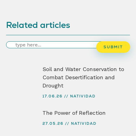
Related articles
Search
SUBMIT
Soil and Water Conservation to
Combat Desertification and
Drought
17.06.26
NATIVIDAD
The Power of Reflection
27.05.26
NATIVIDAD