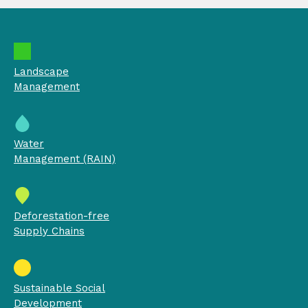
Landscape
Management
Water
Management (RAIN)
Deforestation-free
Supply Chains
Sustainable Social
Development