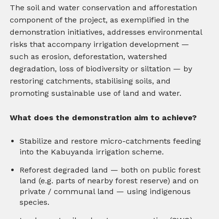
The soil and water conservation and afforestation
component of the project, as exemplified in the
demonstration initiatives, addresses environmental
risks that accompany irrigation development —
such as erosion, deforestation, watershed
degradation, loss of biodiversity or siltation — by
restoring catchments, stabilising soils, and
promoting sustainable use of land and water.
What does the demonstration aim to achieve?
Stabilize and restore micro-catchments feeding
into the Kabuyanda irrigation scheme.
Reforest degraded land — both on public forest
land (e.g. parts of nearby forest reserve) and on
private / communal land — using indigenous
species.