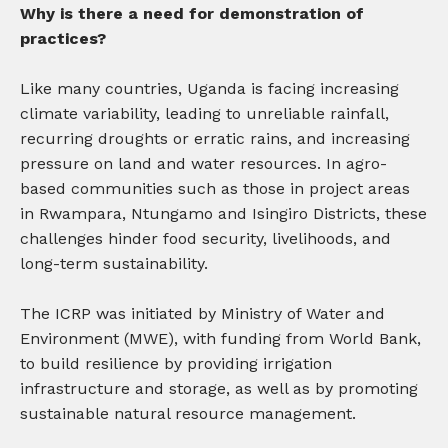
Why is there a need for demonstration of
practices?
Like many countries, Uganda is facing increasing
climate variability, leading to unreliable rainfall,
recurring droughts or erratic rains, and increasing
pressure on land and water resources. In agro-
based communities such as those in project areas
in Rwampara, Ntungamo and Isingiro Districts, these
challenges hinder food security, livelihoods, and
long-term sustainability.
The ICRP was initiated by Ministry of Water and
Environment (MWE), with funding from World Bank,
to build resilience by providing irrigation
infrastructure and storage, as well as by promoting
sustainable natural resource management.