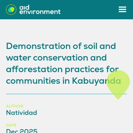
Demonstration of soil and
water conservation and
afforestation practices for
communities in Kabuyanda
AUTHOR
Natividad
DATE
Dec 2025