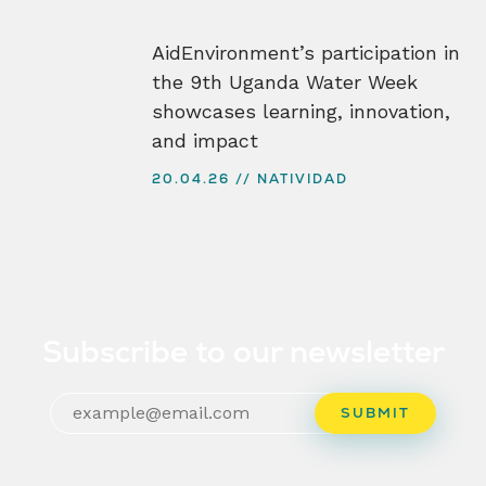
AidEnvironment’s participation in
the 9th Uganda Water Week
showcases learning, innovation,
and impact
20.04.26
NATIVIDAD
Subscribe to our newsletter