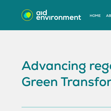
HOME
AB
Advancing rege
Green Transfo