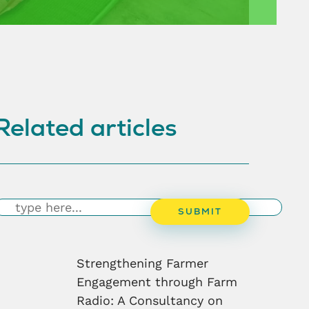
Related articles
earch
SUBMIT
Strengthening Farmer
Engagement through Farm
Radio: A Consultancy on