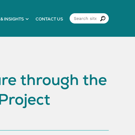
& INSIGHTS
CONTACT US
ure through the
Project