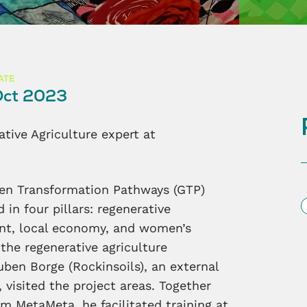
ATE
ct 2023
ative Agriculture expert at
reen Transformation Pathways (GTP)
S
 in four pillars: regenerative
ent, local economy, and women’s
 the regenerative agriculture
ben Borge (Rockinsoils), an external
visited the project areas. Together
m MetaMeta, he facilitated training at