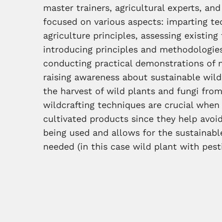
master trainers, agricultural experts, a
focused on various aspects: imparting t
agriculture principles, assessing existi
introducing principles and methodologies
conducting practical demonstrations of 
raising awareness about sustainable wildc
the harvest of wild plants and fungi from
wildcrafting techniques are crucial whe
cultivated products since they help avoid
being used and allows for the sustainabl
needed (in this case wild plant with pes