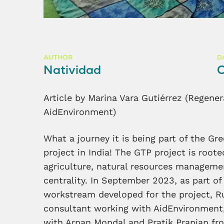
AUTHOR
D
Natividad
O
Article by Marina Vara Gutiérrez (Regener
AidEnvironment)
What a journey it is being part of the G
project in India! The GTP project is rooted
agriculture, natural resources managem
centrality. In September 2023, as part of
workstream developed for the project, Ru
consultant working with AidEnvironment, 
with Arpan Mondal and Pratik Pranjan fro