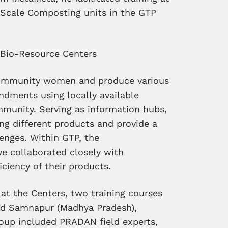
-Scale Composting units in the GTP
o Bio-Resource Centers
community women and produce various
endments using locally available
mmunity. Serving as information hubs,
ing different products and provide a
lenges. Within GTP, the
 collaborated closely with
ciency of their products.
at the Centers, two training courses
nd Samnapur (Madhya Pradesh),
group included PRADAN field experts,