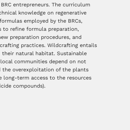
nd BRC entrepreneurs. The curriculum
echnical knowledge on regenerative
ng formulas employed by the BRCs,
 to refine formula preparation,
new preparation procedures, and
rafting practices. Wildcrafting entails
 their natural habitat. Sustainable
n local communities depend on not
 the overexploitation of the plants
e long-term access to the resources
ticide compounds).