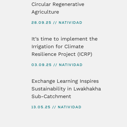
Circular Regenerative
Agriculture
28.09.25
NATIVIDAD
It’s time to implement the
Irrigation for Climate
Resilience Project (ICRP)
03.09.25
NATIVIDAD
Exchange Learning Inspires
Sustainability in Lwakhakha
Sub-Catchment
13.05.25
NATIVIDAD