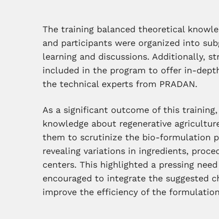
The training balanced theoretical knowle
and participants were organized into sub
learning and discussions. Additionally, 
included in the program to offer in-depth
the technical experts from PRADAN.
As a significant outcome of this training,
knowledge about regenerative agriculture
them to scrutinize the bio-formulation p
revealing variations in ingredients, proc
centers. This highlighted a pressing need
encouraged to integrate the suggested ch
improve the efficiency of the formulation