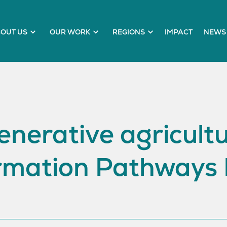
OUT US
OUR WORK
REGIONS
IMPACT
NEWS 
nerative agricult
rmation Pathways 