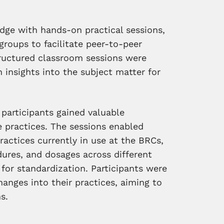
dge with hands-on practical sessions,
groups to facilitate peer-to-peer
structured classroom sessions were
 insights into the subject matter for
 participants gained valuable
 practices. The sessions enabled
ractices currently in use at the BRCs,
edures, and dosages across different
 for standardization. Participants were
anges into their practices, aiming to
s.