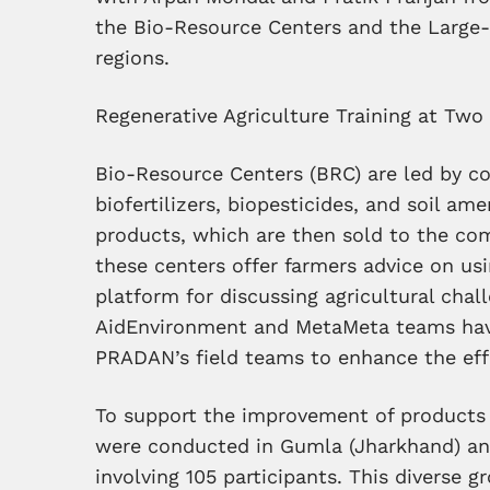
the Bio-Resource Centers and the Large
regions.
Regenerative Agriculture Training at Tw
Bio-Resource Centers (BRC) are led by 
biofertilizers, biopesticides, and soil am
products, which are then sold to the co
these centers offer farmers advice on us
platform for discussing agricultural chal
AidEnvironment and MetaMeta teams have
PRADAN’s field teams to enhance the effi
To support the improvement of products 
were conducted in Gumla (Jharkhand) a
involving 105 participants. This diverse 