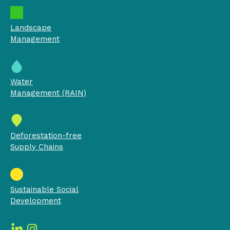
Landscape
Management
Water
Management (RAIN)
Deforestation-free
Supply Chains
Sustainable Social
Development