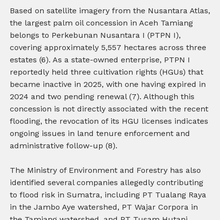
Based on satellite imagery from the Nusantara Atlas,
the largest palm oil concession in Aceh Tamiang
belongs to Perkebunan Nusantara I (PTPN I),
covering approximately 5,557 hectares across three
estates (6). As a state-owned enterprise, PTPN I
reportedly held three cultivation rights (HGUs) that
became inactive in 2025, with one having expired in
2024 and two pending renewal (7). Although this
concession is not directly associated with the recent
flooding, the revocation of its HGU licenses indicates
ongoing issues in land tenure enforcement and
administrative follow-up (8).
The Ministry of Environment and Forestry has also
identified several companies allegedly contributing
to flood risk in Sumatra, including PT Tualang Raya
in the Jambo Aye watershed, PT Wajar Corpora in
the Tamiang watershed, and PT Tusam Hutani