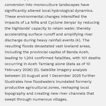
conversion into monoculture landscapes have
significantly altered local hydrological dynamics.
These environmental changes intensified the
impacts of La Niña and Cyclone Senyar by reducing
the highlands’ capacity to retain water, thereby
accelerating surface runoff and amplifying river
discharge during heavy rainfall events (4). The
resulting floods devastated vast lowland areas,
including the provincial capital of Banda Aceh,
leading to 1,204 confirmed fatalities, with 101 deaths
occurring in Aceh Tamiang alone (data as of 10
February 2026) (5). Satellite imagery analysis
between 23 August and 1 December 2025 further
illustrates how floodwaters inundated formerly
productive agricultural zones, reshaping local
topography and creating new river channels that
swept through numerous villages.