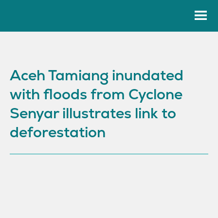
Aceh Tamiang inundated
with floods from Cyclone
Senyar illustrates link to
deforestation