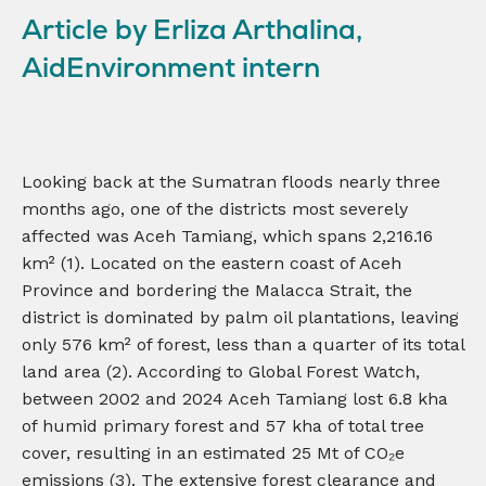
Article by Erliza Arthalina,
AidEnvironment intern
Looking back at the Sumatran floods nearly three
months ago, one of the districts most severely
affected was Aceh Tamiang, which spans 2,216.16
km² (1). Located on the eastern coast of Aceh
Province and bordering the Malacca Strait, the
district is dominated by palm oil plantations, leaving
only 576 km² of forest, less than a quarter of its total
land area (2). According to Global Forest Watch,
between 2002 and 2024 Aceh Tamiang lost 6.8 kha
of humid primary forest and 57 kha of total tree
cover, resulting in an estimated 25 Mt of CO₂e
emissions (3). The extensive forest clearance and