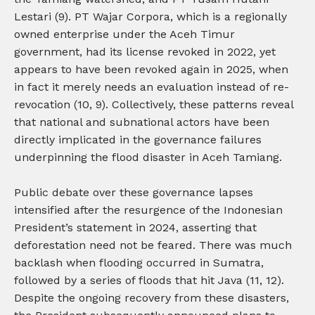
Lestari (9). PT Wajar Corpora, which is a regionally
owned enterprise under the Aceh Timur
government, had its license revoked in 2022, yet
appears to have been revoked again in 2025, when
in fact it merely needs an evaluation instead of re-
revocation (10, 9). Collectively, these patterns reveal
that national and subnational actors have been
directly implicated in the governance failures
underpinning the flood disaster in Aceh Tamiang.
Public debate over these governance lapses
intensified after the resurgence of the Indonesian
President’s statement in 2024, asserting that
deforestation need not be feared. There was much
backlash when flooding occurred in Sumatra,
followed by a series of floods that hit Java (11, 12).
Despite the ongoing recovery from these disasters,