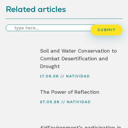
Related articles
Search
SUBMIT
Soil and Water Conservation to
Combat Desertification and
Drought
17.06.26
NATIVIDAD
The Power of Reflection
27.05.26
NATIVIDAD
AidEnvironment’s participation in