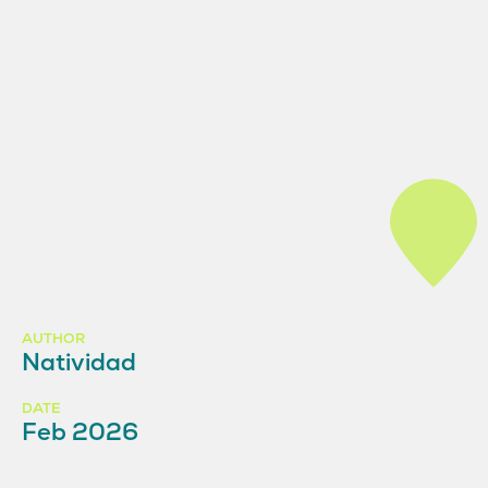
AUTHOR
Natividad
DATE
Feb 2026