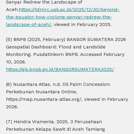
Senyar Redrew the Landscape of
Aceh.
https://tdmrc.usk.ac.id/2025/12/30/beyond-
the-equator-how-cyclone-senyar-redrew-the-
landscape-of-aceh/
, viewed in February 2025.
(5) BNPB (2025, February) BANSOR SUMATERA 2026
Geospatial Dashboard: Flood and Landslide
Monitoring. Pusdatinkom BNPB. Accessed February
10, 2026.
https://gis.bnpb.go.id/BANSORSUMATERA2025/
(6) Nusantara Atlas. n.d. Oil Palm Concession:
Perkebunan Nusantara Online,
https://map.nusantara-atlas.org/, viewed in February
2026.
(7) Hendra Vramenia. 2025. 3 Perusahaan
Perkebunan Kelapa Sawit di Aceh Tamiang