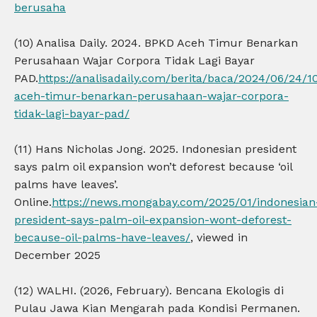
berusaha
(10) Analisa Daily. 2024. BPKD Aceh Timur Benarkan
Perusahaan Wajar Corpora Tidak Lagi Bayar
PAD.
https://analisadaily.com/berita/baca/2024/06/24/
aceh-timur-benarkan-perusahaan-wajar-corpora-
tidak-lagi-bayar-pad/
(11) Hans Nicholas Jong. 2025. Indonesian president
says palm oil expansion won’t deforest because ‘oil
palms have leaves’.
Online.
https://news.mongabay.com/2025/01/indonesian
president-says-palm-oil-expansion-wont-deforest-
because-oil-palms-have-leaves/
, viewed in
December 2025
(12) WALHI. (2026, February). Bencana Ekologis di
Pulau Jawa Kian Mengarah pada Kondisi Permanen.