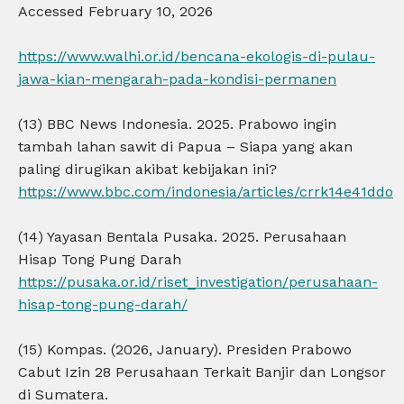
Accessed February 10, 2026
https://www.walhi.or.id/bencana-ekologis-di-pulau-
jawa-kian-mengarah-pada-kondisi-permanen
(13) BBC News Indonesia. 2025. Prabowo ingin
tambah lahan sawit di Papua – Siapa yang akan
paling dirugikan akibat kebijakan ini?
https://www.bbc.com/indonesia/articles/crrk14e41ddo
(14) Yayasan Bentala Pusaka. 2025. Perusahaan
Hisap Tong Pung Darah
https://pusaka.or.id/riset_investigation/perusahaan-
hisap-tong-pung-darah/
(15) Kompas. (2026, January). Presiden Prabowo
Cabut Izin 28 Perusahaan Terkait Banjir dan Longsor
di Sumatera.