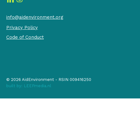
info@aidenvironment.org
Privacy Policy
Code of Conduct
© 2026 AidEnvironment - RSIN 009416250
built by:
LEEFmedia.nl