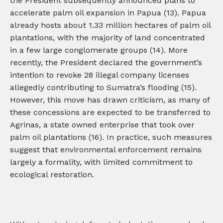
the President subsequently announced plans to
accelerate palm oil expansion in Papua (13). Papua
already hosts about 1.33 million hectares of palm oil
plantations, with the majority of land concentrated
in a few large conglomerate groups (14). More
recently, the President declared the government’s
intention to revoke 28 illegal company licenses
allegedly contributing to Sumatra’s flooding (15).
However, this move has drawn criticism, as many of
these concessions are expected to be transferred to
Agrinas, a state owned enterprise that took over
palm oil plantations (16). In practice, such measures
suggest that environmental enforcement remains
largely a formality, with limited commitment to
ecological restoration.