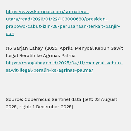
https://www.kompas.com/sumatera-
utara/read/2026/01/22/103000688/presiden-
prabowo-cabut-izin-28-perusahaan-terkait-banjir-
dan
(16 Sarjan Lahay. (2025, April). Menyoal Kebun Sawit
Ilegal Beralih ke Agrinas Palma
https://mongabay.co.id/2025/04/11/menyoal-kebun-
sawit-ilegal-beralih-ke-agrinas-palma/
Source: Copernicus Sentinel data [left: 23 August
2025, right: 1 December 2025]