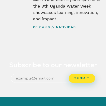
the 9th Uganda Water Week
showcases learning, innovation,
and impact
20.04.26
NATIVIDAD
Subscribe to our newsletter