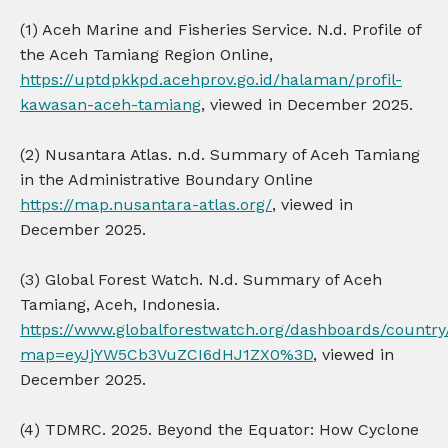
(1) Aceh Marine and Fisheries Service. N.d. Profile of
the Aceh Tamiang Region Online,
https://uptdpkkpd.acehprov.go.id/halaman/profil-
kawasan-aceh-tamiang
, viewed in December 2025.
(2) Nusantara Atlas. n.d. Summary of Aceh Tamiang
in the Administrative Boundary Online
https://map.nusantara-atlas.org/
, viewed in
December 2025.
(3) Global Forest Watch. N.d. Summary of Aceh
Tamiang, Aceh, Indonesia.
https://www.globalforestwatch.org/dashboards/country
map=eyJjYW5Cb3VuZCI6dHJ1ZX0%3D
, viewed in
December 2025.
(4) TDMRC. 2025. Beyond the Equator: How Cyclone