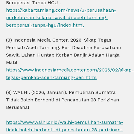
Beroperasi Tanpa HGU .
https://kabartamiang.com/news/3-perusahaan-
perkebunan-kelapa-sawit-di-aceh-tamiang-
beroperasi-tanpa-hgu/index.html
(8) Indonesia Media Center. 2026. Sikap Tegas
Pemkab Aceh Tamiang: Beri Deadline Perusahaan
Sawit, Lahan Huntap Korban Banjir Adalah Harga
Mati!
https://www.indonesiamediacenter.com/2026/02/sikap-
tegas-pemkab-aceh-tamiang-beri.html
(9) WALHI. (2026, Januari). Pemulihan Sumatra
Tidak Boleh Berhenti di Pencabutan 28 Perizinan
Berusaha!
https://www.walhi.or.id/walhi-pemulihan-sumatra-
tidak-boleh-berhenti-di-pencabutan-28-perizinan-