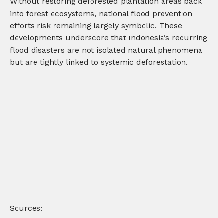
Without restoring deforested plantation areas back
into forest ecosystems, national flood prevention
efforts risk remaining largely symbolic. These
developments underscore that Indonesia’s recurring
flood disasters are not isolated natural phenomena
but are tightly linked to systemic deforestation.
Sources: