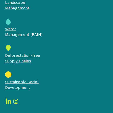
Landscape
Management
Water
Management (RAIN)
Deforestation-free
Supply Chains
Sustainable Social
Development