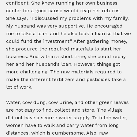
confident. She knew running her own business
center for a good cause would reap her returns.
She says, “I discussed my problems with my family.
My husband was very supportive. He encouraged
me to take a loan, and he also took a loan so that we
could fund the investment.” After gathering money,
she procured the required materials to start her
business. And within a short time, she could repay
her and her husband’s loan. However, things got
more challenging. The raw materials required to
make the different fertilizers and pesticides take a
lot of work.
Water, cow dung, cow urine, and other green leaves
are not easy to find, collect and store. The village
did not have a secure water supply. To fetch water,
women have to walk and carry water from long
distances, which is cumbersome. Also, raw