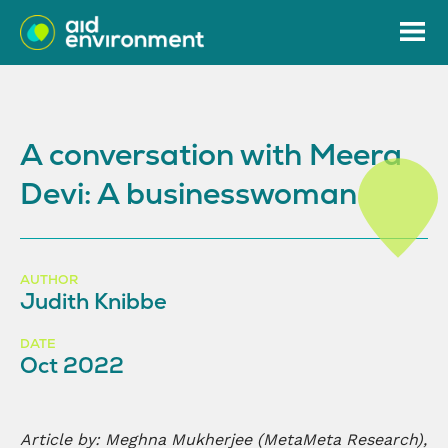
A conversation with Meera
Devi: A businesswoman
AUTHOR
Judith Knibbe
DATE
Oct 2022
Article by:
Meghna Mukherjee (MetaMeta Research),