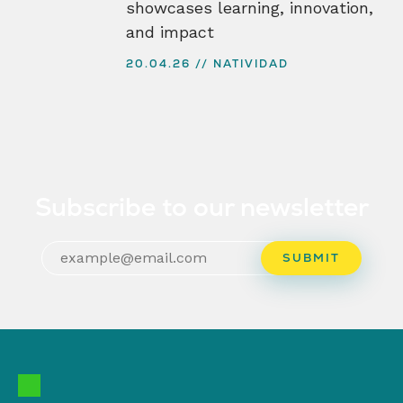
showcases learning, innovation,
and impact
20.04.26
NATIVIDAD
Subscribe to our newsletter