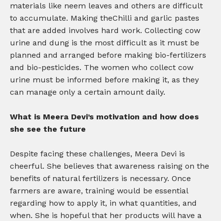
materials like neem leaves and others are difficult
to accumulate. Making theChilli and garlic pastes
that are added involves hard work. Collecting cow
urine and dung is the most difficult as it must be
planned and arranged before making bio-fertilizers
and bio-pesticides. The women who collect cow
urine must be informed before making it, as they
can manage only a certain amount daily.
What is Meera Devi’s motivation and how does
she see the future
Despite facing these challenges, Meera Devi is
cheerful. She believes that awareness raising on the
benefits of natural fertilizers is necessary. Once
farmers are aware, training would be essential
regarding how to apply it, in what quantities, and
when. She is hopeful that her products will have a