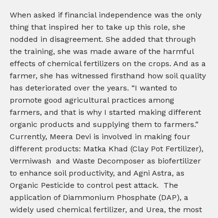
When asked if financial independence was the only
thing that inspired her to take up this role, she
nodded in disagreement. She added that through
the training, she was made aware of the harmful
effects of chemical fertilizers on the crops. And as a
farmer, she has witnessed firsthand how soil quality
has deteriorated over the years. “I wanted to
promote good agricultural practices among
farmers, and that is why I started making different
organic products and supplying them to farmers.”
Currently, Meera Devi is involved in making four
different products: Matka Khad (Clay Pot Fertilizer),
Vermiwash and Waste Decomposer as biofertilizer
to enhance soil productivity, and Agni Astra, as
Organic Pesticide to control pest attack. The
application of Diammonium Phosphate (DAP), a
widely used chemical fertilizer, and Urea, the most