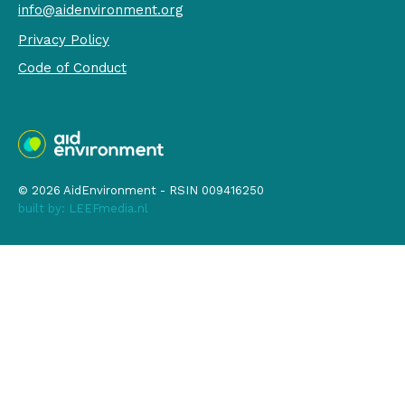
info@aidenvironment.org
Privacy Policy
Code of Conduct
© 2026 AidEnvironment - RSIN 009416250
built by:
LEEFmedia.nl