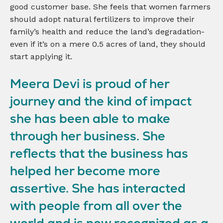
good customer base. She feels that women farmers
should adopt natural fertilizers to improve their
family’s health and reduce the land’s degradation-
even if it’s on a mere 0.5 acres of land, they should
start applying it.
Meera Devi is proud of her
journey and the kind of impact
she has been able to make
through her business. She
reflects that the business has
helped her become more
assertive. She has interacted
with people from all over the