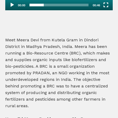
00:00
00:46
Meet Meera Devi from Kutela Gram in Dindori
District in Madhya Pradesh, India. Meera has been
running a Bio-Resource Centre (BRC), which makes
and supplies organic inputs like biofertilizers and
bio-pesticides. A BRC is a small organization
promoted by PRADAN, an NGO working in the most
underdeveloped regions in India. The objective
behind promoting a BRC was to have a centralized
system of producing and distributing organic
fertilizers and pesticides among other farmers in
rural areas.