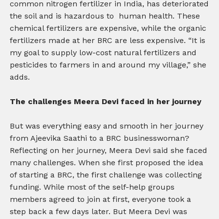
common nitrogen fertilizer in India, has deteriorated
the soil and is hazardous to human health. These
chemical fertilizers are expensive, while the organic
fertilizers made at her BRC are less expensive. “It is
my goal to supply low-cost natural fertilizers and
pesticides to farmers in and around my village,” she
adds.
The challenges Meera Devi faced in her journey
But was everything easy and smooth in her journey
from Ajeevika Saathi to a BRC businesswoman?
Reflecting on her journey, Meera Devi said she faced
many challenges. When she first proposed the idea
of starting a BRC, the first challenge was collecting
funding. While most of the self-help groups
members agreed to join at first, everyone took a
step back a few days later. But Meera Devi was