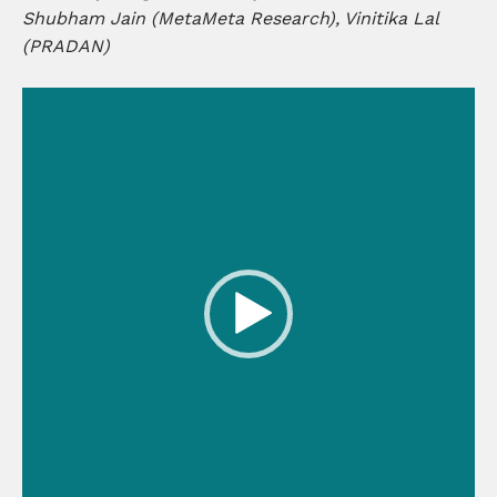
Shubham Jain (MetaMeta Research), Vinitika Lal
(PRADAN)
Video
Player