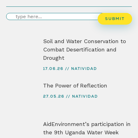
Search
SUBMIT
Soil and Water Conservation to
Combat Desertification and
Drought
17.06.26
NATIVIDAD
The Power of Reflection
27.05.26
NATIVIDAD
AidEnvironment’s participation in
the 9th Uganda Water Week