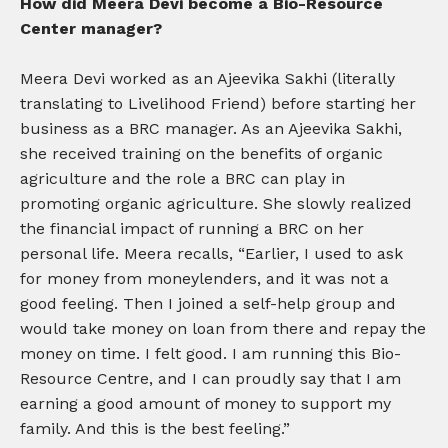
How did Meera Devi become a Bio-Resource
Center manager?
Meera Devi worked as an Ajeevika Sakhi (literally
translating to Livelihood Friend) before starting her
business as a BRC manager. As an Ajeevika Sakhi,
she received training on the benefits of organic
agriculture and the role a BRC can play in
promoting organic agriculture. She slowly realized
the financial impact of running a BRC on her
personal life. Meera recalls, “Earlier, I used to ask
for money from moneylenders, and it was not a
good feeling. Then I joined a self-help group and
would take money on loan from there and repay the
money on time. I felt good. I am running this Bio-
Resource Centre, and I can proudly say that I am
earning a good amount of money to support my
family. And this is the best feeling.”