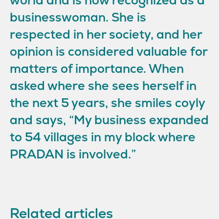
world and is now recognized as a
businesswoman. She is
respected in her society, and her
opinion is considered valuable for
matters of importance. When
asked where she sees herself in
the next 5 years, she smiles coyly
and says, “My business expanded
to 54 villages in my block where
PRADAN is involved.”
Related articles